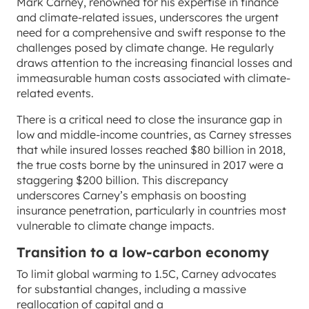
Mark Carney, renowned for his expertise in finance
and climate-related issues, underscores the urgent
need for a comprehensive and swift response to the
challenges posed by climate change. He regularly
draws attention to the increasing financial losses and
immeasurable human costs associated with climate-
related events.
There is a critical need to close the insurance gap in
low and middle-income countries, as Carney stresses
that while insured losses reached $80 billion in 2018,
the true costs borne by the uninsured in 2017 were a
staggering $200 billion. This discrepancy
underscores Carney’s emphasis on boosting
insurance penetration, particularly in countries most
vulnerable to climate change impacts.
Transition to a low-carbon economy
To limit global warming to 1.5C, Carney advocates
for substantial changes, including a massive
reallocation of capital and a