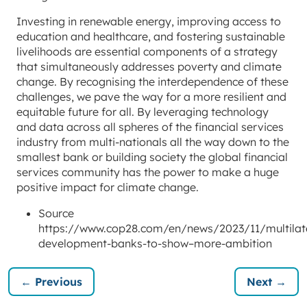
Investing in renewable energy, improving access to
education and healthcare, and fostering sustainable
livelihoods are essential components of a strategy
that simultaneously addresses poverty and climate
change. By recognising the interdependence of these
challenges, we pave the way for a more resilient and
equitable future for all. By leveraging technology
and data across all spheres of the financial services
industry from multi-nationals all the way down to the
smallest bank or building society the global financial
services community has the power to make a huge
positive impact for climate change.
Source
https://www.cop28.com/en/news/2023/11/multilate
development-banks-to-show–more-ambition
← Previous
Next →