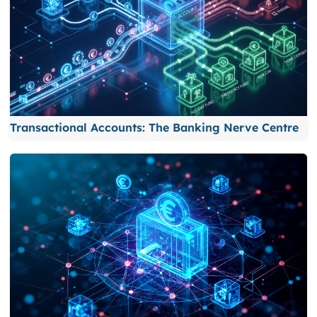
Transactional Accounts: The Banking Nerve Centre