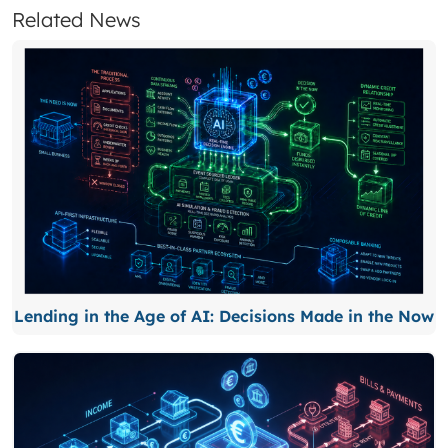
Related News
Lending in the Age of AI: Decisions Made in the Now