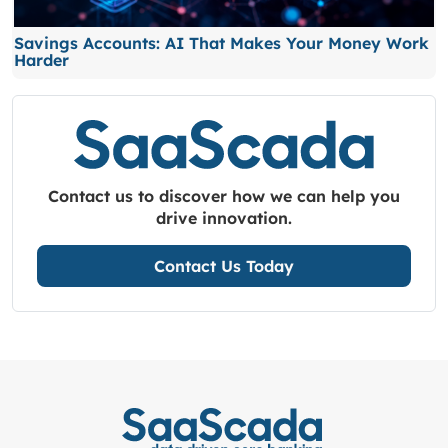
Savings Accounts: AI That Makes Your Money Work
Harder
Contact us to discover how we can help you
drive innovation.
Contact Us Today