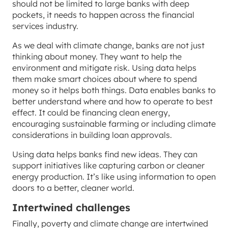
should not be limited to large banks with deep
pockets, it needs to happen across the financial
services industry.
As we deal with climate change, banks are not just
thinking about money. They want to help the
environment and mitigate risk. Using data helps
them make smart choices about where to spend
money so it helps both things. Data enables banks to
better understand where and how to operate to best
effect. It could be financing clean energy,
encouraging sustainable farming or including climate
considerations in building loan approvals.
Using data helps banks find new ideas. They can
support initiatives like capturing carbon or cleaner
energy production. It’s like using information to open
doors to a better, cleaner world.
Intertwined challenges
Finally, poverty and climate change are intertwined