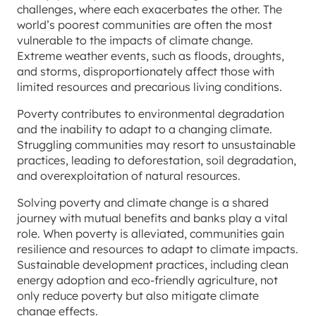
challenges, where each exacerbates the other. The
world’s poorest communities are often the most
vulnerable to the impacts of climate change.
Extreme weather events, such as floods, droughts,
and storms, disproportionately affect those with
limited resources and precarious living conditions.
Poverty contributes to environmental degradation
and the inability to adapt to a changing climate.
Struggling communities may resort to unsustainable
practices, leading to deforestation, soil degradation,
and overexploitation of natural resources.
Solving poverty and climate change is a shared
journey with mutual benefits and banks play a vital
role. When poverty is alleviated, communities gain
resilience and resources to adapt to climate impacts.
Sustainable development practices, including clean
energy adoption and eco-friendly agriculture, not
only reduce poverty but also mitigate climate
change effects.