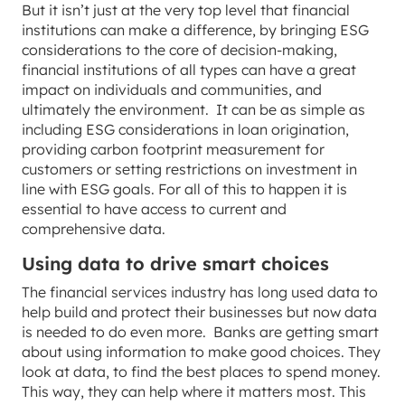
But it isn’t just at the very top level that financial
institutions can make a difference, by bringing ESG
considerations to the core of decision-making,
financial institutions of all types can have a great
impact on individuals and communities, and
ultimately the environment. It can be as simple as
including ESG considerations in loan origination,
providing carbon footprint measurement for
customers or setting restrictions on investment in
line with ESG goals. For all of this to happen it is
essential to have access to current and
comprehensive data.
Using data to drive smart choices
The financial services industry has long used data to
help build and protect their businesses but now data
is needed to do even more. Banks are getting smart
about using information to make good choices. They
look at data, to find the best places to spend money.
This way, they can help where it matters most. This