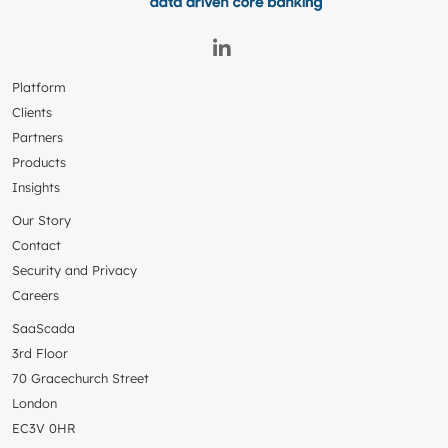
Platform
Clients
Partners
Products
Insights
Our Story
Contact
Security and Privacy
Careers
SaaScada
3rd Floor
70 Gracechurch Street
London
EC3V 0HR