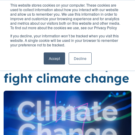
This website stores cookies on your computer. These cookies are
used to collect information about how you interact with our website
and allow us to remember you. We use this information in order to
improve and customize your browsing experience and for analytics
and metrics about our visitors both on this website and other media.
To find out more about the cookies we use, see our Privacy Policy
Home
»
Insights
»
A little more ambition can help fight climate
If you decline, your information won’t be tracked when you visit this
change
website. A single cookie will be used in your browser to remember
your preference not to be tracked.
A little more
Accept
Decline
ambition can help
fight climate change