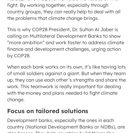
fight. By working together, especially through
country groups, they can really help to deal with all
the problems that climate change brings.
This is why COP28 President, Dr. Sultan Al Jaber is
calling on Multilateral Development Banks to show
“more ambition” and work faster to address climate
finance and development challenges, urging action
by COP28.
When each bank works on its own, it’s like having lots
of small soldiers against a giant. But when they team
up, they can use each other’s strengths and share the
work. This teamwork is really important for dealing
with the money and plans needed to fight climate
change.
Focus on tailored solutions
Development banks, especially the ones in each
country (National Development Banks or NDBs), are