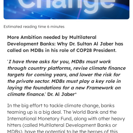
Estimated reading time 6 minutes
More Ambition needed by Multilateral
Development Banks: Why Dr. Sultan Al Jaber has
called on MDBs in his role of COP28 President.
‘
I have three asks for you, MDBs must work
through country platforms, revise climate finance
targets for coming years, and lower the risk for
the private sector. MDBs must play a key role in
laying the foundations for a new Framework on
climate finance.
‘
Dr. Al Jaber
*
In the big effort to tackle climate change, banks
teaming up is a big deal. The World Bank and the
International Monetary Fund, along with other heavy
hitters (called Multilateral Development Banks or
MDBs), have the potential to be the heroes of this