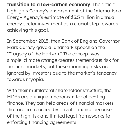
transition to a low-carbon economy
. The article
highlights Carney’s endorsement of the International
Energy Agency’s estimate of $3.5 trillion in annual
energy sector investment as a crucial step towards
achieving this goal.
In September 2015, then Bank of England Governor
Mark Carney gave a landmark speech on the
“Tragedy of the Horizon.” The concept was
simple: climate change creates tremendous risk for
financial markets, but these mounting risks are
ignored by investors due to the market’s tendency
towards myopia.
With their multilateral shareholder structure, the
MDBs are a unique mechanism for allocating
finance. They can help areas of financial markets
that are not reached by private finance because
of the high risk and limited legal frameworks for
enforcing financing agreements.