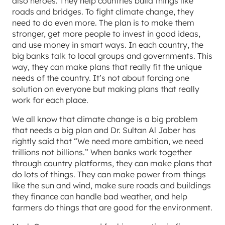
also heroes. They help countries build things like
roads and bridges. To fight climate change, they
need to do even more. The plan is to make them
stronger, get more people to invest in good ideas,
and use money in smart ways. In each country, the
big banks talk to local groups and governments. This
way, they can make plans that really fit the unique
needs of the country. It’s not about forcing one
solution on everyone but making plans that really
work for each place.
We all know that climate change is a big problem
that needs a big plan and Dr. Sultan Al Jaber has
rightly said that “We need more ambition, we need
trillions not billions.” When banks work together
through country platforms, they can make plans that
do lots of things. They can make power from things
like the sun and wind, make sure roads and buildings
they finance can handle bad weather, and help
farmers do things that are good for the environment.