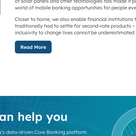
of solar panels and other technologies has made it 
world of mobile banking opportunities for people eve
Closer to home, we also enable financial institutions 
traditionally had to settle for second-rate products – 
inclusivity to change lives cannot be underestimated 
Read More
an help you
’s data-driven Core Banking platform