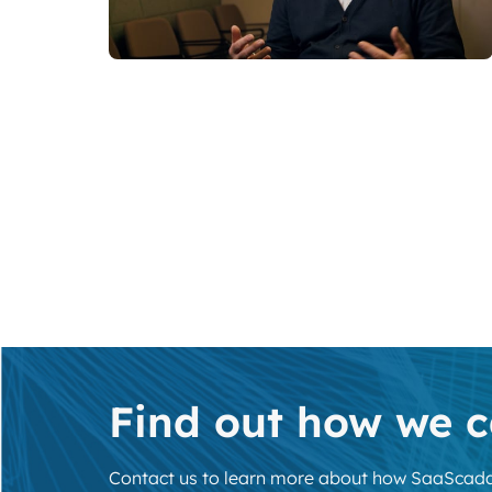
Find out how we c
Contact us to learn more about how SaaScada