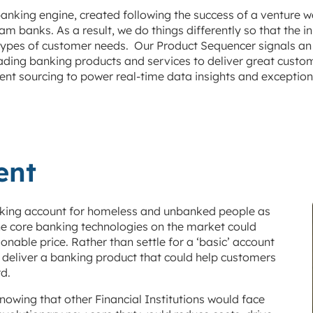
anking engine, created following the success of a venture w
 banks. As a result, we do things differently so that the
l types of customer needs. Our Product Sequencer signals an
leading banking products and services to deliver great cust
ent sourcing to power real-time data insights and exceptio
ent
anking account for homeless and unbanked people as
the core banking technologies on the market could
onable price. Rather than settle for a ‘basic’ account
o deliver a banking product that could help customers
d.
owing that other Financial Institutions would face