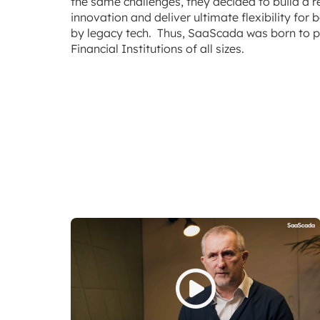
the same challenges, they decided to build a r
innovation and deliver ultimate flexibility fo
by legacy tech. Thus, SaaScada was born to p
Financial Institutions of all sizes.