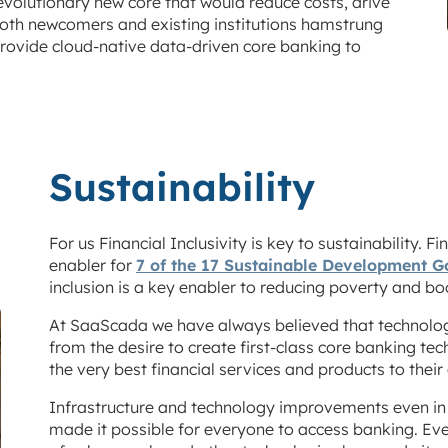
evolutionary new core that would reduce costs, drive
r both newcomers and existing institutions hamstrung
rovide cloud-native data-driven core banking to
Sustainability
For us Financial Inclusivity is key to sustainability. F
enabler for
7 of the 17 Sustainable Development G
inclusion is a key enabler to reducing poverty and bo
At SaaScada we have always believed that technolog
from the desire to create first-class core banking tech
the very best financial services and products to thei
Infrastructure and technology improvements even in 
made it possible for everyone to access banking. Eve