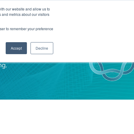
ith our website and allow us to
TNERS
INSIGHTS
CONTACT
 and metrics about our visitors
rowser to remember your preference
Accept
Decline
ng.