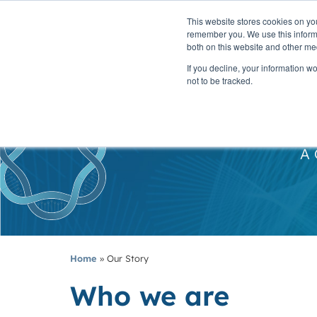
This website stores cookies on yo
PLATFORM
remember you. We use this informa
both on this website and other me
If you decline, your information w
not to be tracked.
A 
Home
»
Our Story
Who we are