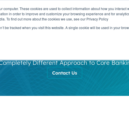
ur computer. These cookies are used to collect information about how you interact w
OUR
PRODUCTS
CLIENTS
PAR
tion in order to improve and customize your browsing experience and for analytics
STORY
dia. To find out more about the cookies we use, see our Privacy Policy
on’t be tracked when you visit this website. A single cookie will be used in your b
Our Story
Completely Different Approach to Core Banki
Contact Us