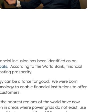
inancial inclusion has been identified as an
oals
. According to the World Bank, financial
osting prosperity.
y can be a force for good. We were born
nology to enable financial institutions to offer
r customers.
the poorest regions of the world have now
n in areas where power grids do not exist, use