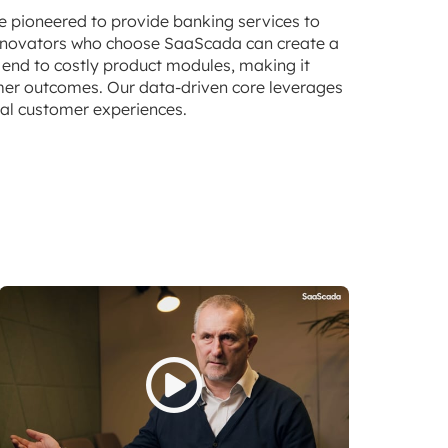
e pioneered to provide banking services to
 innovators who choose SaaScada can create a
 end to costly product modules, making it
omer outcomes. Our data-driven core leverages
nal customer experiences.