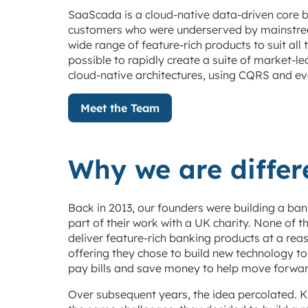
SaaScada is a cloud-native data-driven core b
customers who were underserved by mainstream
wide range of feature-rich products to suit al
possible to rapidly create a suite of market-
cloud-native architectures, using CQRS and ev
Meet the Team
Why we are differ
Back in 2013, our founders were building a b
part of their work with a UK charity. None of 
deliver feature-rich banking products at a reas
offering they chose to build new technology t
pay bills and save money to help move forwar
Over subsequent years, the idea percolated. Kn