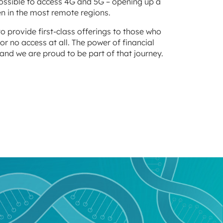
possible to access 4G and 5G – opening up a
n in the most remote regions.
to provide first-class offerings to those who
or no access at all. The power of financial
and we are proud to be part of that journey.