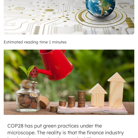
Estimated reading time 1 minutes
COP28 has put green practices under the
microscope. The reality is that the finance industry