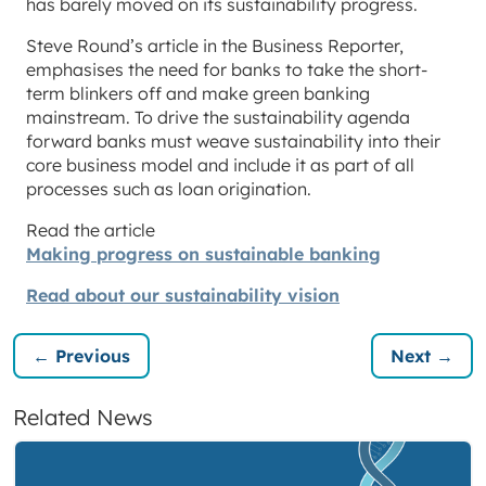
has barely moved on its sustainability progress.
Steve Round’s article in the Business Reporter,
emphasises the need for banks to take the short-
term blinkers off and make green banking
mainstream. To drive the sustainability agenda
forward banks must weave sustainability into their
core business model and include it as part of all
processes such as loan origination.
Read the article
Making progress on sustainable banking
Read about our sustainability vision
← Previous
Next →
Related News