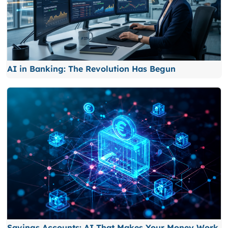
AI in Banking: The Revolution Has Begun
Savings Accounts: AI That Makes Your Money Work