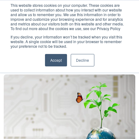
This website stores cookies on your computer. These cookies are
used to collect information about how you interact with our website
and allow us to remember you. We use this information in order to
improve and customize your browsing experience and for analytics
and metrics about our visitors both on this website and other media.
To find out more about the cookies we use, see our Privacy Policy
Home
»
Insights
»
Making progress on sustainable banking
If you decline, your information won’t be tracked when you visit this
website. A single cookie will be used in your browser to remember
Making progress on
your preference not to be tracked.
sustainable banking
Accept
Decline