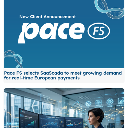
Pace FS selects SaaScada to meet growing demand
for real-time European payments