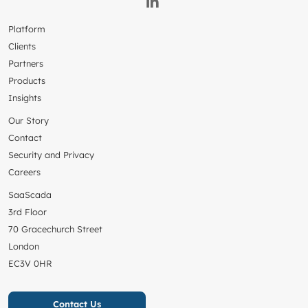
Platform
Clients
Partners
Products
Insights
Our Story
Contact
Security and Privacy
Careers
SaaScada
3rd Floor
70 Gracechurch Street
London
EC3V 0HR
Contact Us