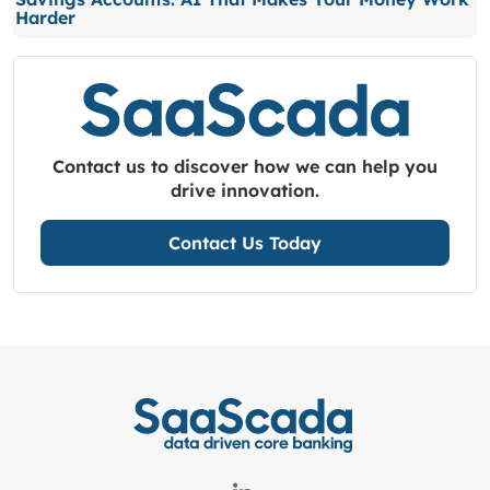
Harder
Contact us to discover how we can help you
drive innovation.
Contact Us Today