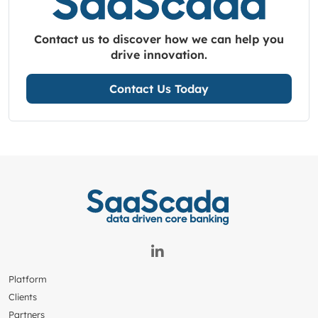
Contact us to discover how we can help you
drive innovation.
Contact Us Today
Platform
Clients
Partners