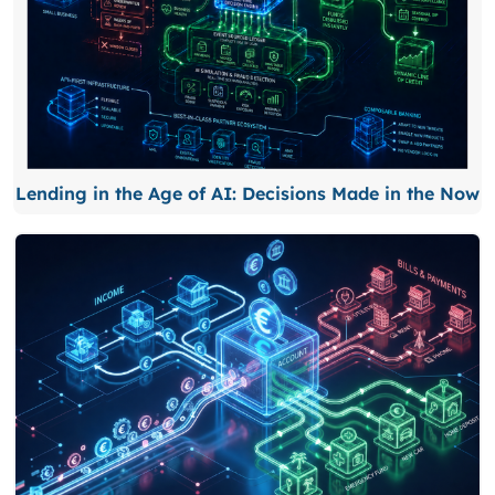
Lending in the Age of AI: Decisions Made in the Now