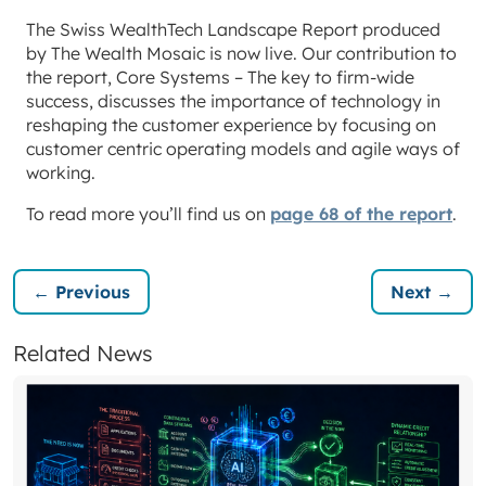
The Swiss WealthTech Landscape Report produced
by The Wealth Mosaic is now live. Our contribution to
the report, Core Systems – The key to firm-wide
success, discusses the importance of technology in
reshaping the customer experience by focusing on
customer centric operating models and agile ways of
working.
To read more you’ll find us on
page 68 of the report
.
← Previous
Next →
Related News