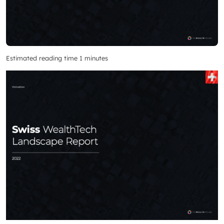
Estimated reading time 1 minutes