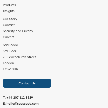
Products
Insights
Our Story
Contact
Security and Privacy
Careers
SaaScada
3rd Floor
70 Gracechurch Street
London
EC3V 0HR
Contact Us
T:
+44 207 112 8529
E:
hello@saascada.com