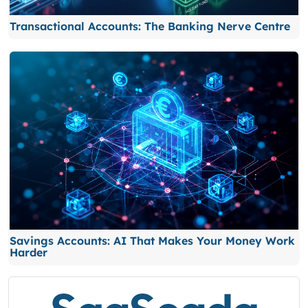
Transactional Accounts: The Banking Nerve Centre
Savings Accounts: AI That Makes Your Money Work
Harder