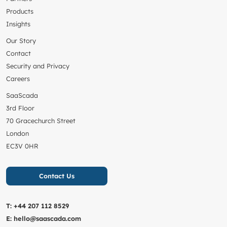
Products
Insights
Our Story
Contact
Security and Privacy
Careers
SaaScada
3rd Floor
70 Gracechurch Street
London
EC3V 0HR
Contact Us
T:
+44 207 112 8529
E:
hello@saascada.com