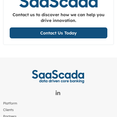
Contact us to discover how we can help you
drive innovation.
Contact Us Today
Platform
Clients
Partners