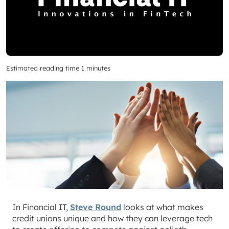
Estimated reading time 1 minutes
In Financial IT,
Steve Round
looks at what makes
credit unions unique and how they can leverage tech