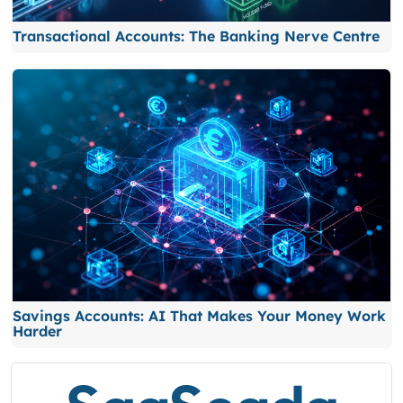
Transactional Accounts: The Banking Nerve Centre
Savings Accounts: AI That Makes Your Money Work
Harder