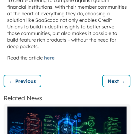
to create offering to compete against goliath
financial institutions. With their member communities
at the heart of everything they do, choosing a
solution like SaaScada not only enables Credit
Unions to build in-depth insights to better serve
those communities, but also makes it possible to
build feature rich products – without the need for
deep pockets.
Read the article
here
.
← Previous
Next →
Related News