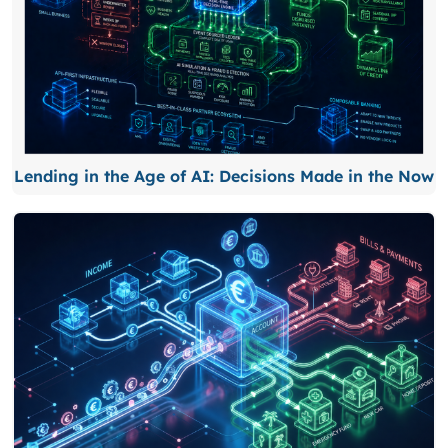
Lending in the Age of AI: Decisions Made in the Now