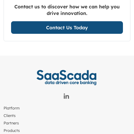
Contact us to discover how we can help you
drive innovation.
Contact Us Today
Platform
Clients
Partners
Products