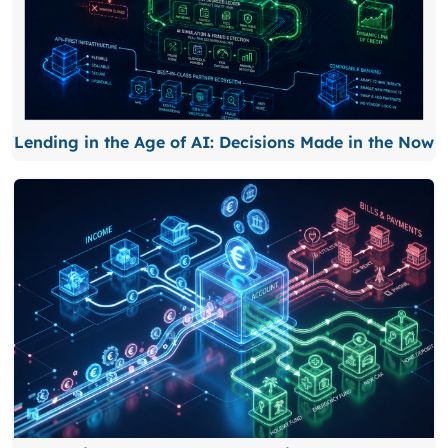
Lending in the Age of AI: Decisions Made in the Now