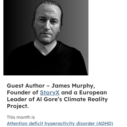
Guest Author – James Murphy,
Founder of
StoryX
and a European
Leader of Al Gore’s Climate Reality
Project.
This month is
Attention deficit hyperactivity disorder (ADHD)