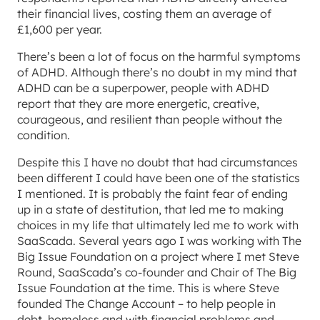
their financial lives, costing them an average of
£1,600 per year.
There’s been a lot of focus on the harmful symptoms
of ADHD. Although there’s no doubt in my mind that
ADHD can be a superpower, people with ADHD
report that they are more energetic, creative,
courageous, and resilient than people without the
condition.
Despite this I have no doubt that had circumstances
been different I could have been one of the statistics
I mentioned. It is probably the faint fear of ending
up in a state of destitution, that led me to making
choices in my life that ultimately led me to work with
SaaScada. Several years ago I was working with The
Big Issue Foundation on a project where I met Steve
Round, SaaScada’s co-founder and Chair of The Big
Issue Foundation at the time. This is where Steve
founded The Change Account – to help people in
debt, homeless and with financial problems and