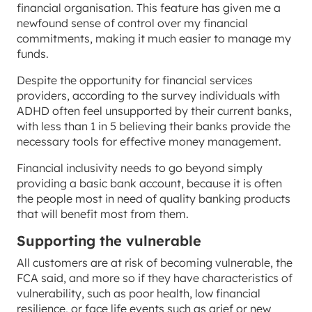
financial organisation. This feature has given me a
newfound sense of control over my financial
commitments, making it much easier to manage my
funds.
Despite the opportunity for financial services
providers, according to the survey individuals with
ADHD often feel unsupported by their current banks,
with less than 1 in 5 believing their banks provide the
necessary tools for effective money management.
Financial inclusivity needs to go beyond simply
providing a basic bank account, because it is often
the people most in need of quality banking products
that will benefit most from them.
Supporting the vulnerable
All customers are at risk of becoming vulnerable, the
FCA said, and more so if they have characteristics of
vulnerability, such as poor health, low financial
resilience, or face life events such as grief or new