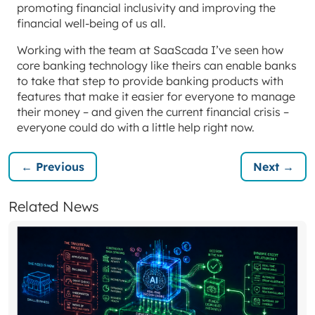
promoting financial inclusivity and improving the
financial well-being of us all.
Working with the team at SaaScada I’ve seen how
core banking technology like theirs can enable banks
to take that step to provide banking products with
features that make it easier for everyone to manage
their money – and given the current financial crisis –
everyone could do with a little help right now.
← Previous
Next →
Related News