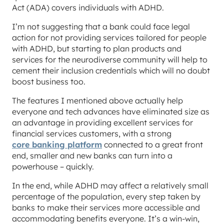
Act (ADA) covers individuals with ADHD.
I’m not suggesting that a bank could face legal
action for not providing services tailored for people
with ADHD, but starting to plan products and
services for the neurodiverse community will help to
cement their inclusion credentials which will no doubt
boost business too.
The features I mentioned above actually help
everyone and tech advances have eliminated size as
an advantage in providing excellent services for
financial services customers, with a strong
core banking platform
connected to a great front
end, smaller and new banks can turn into a
powerhouse – quickly.
In the end, while ADHD may affect a relatively small
percentage of the population, every step taken by
banks to make their services more accessible and
accommodating benefits everyone. It’s a win-win,