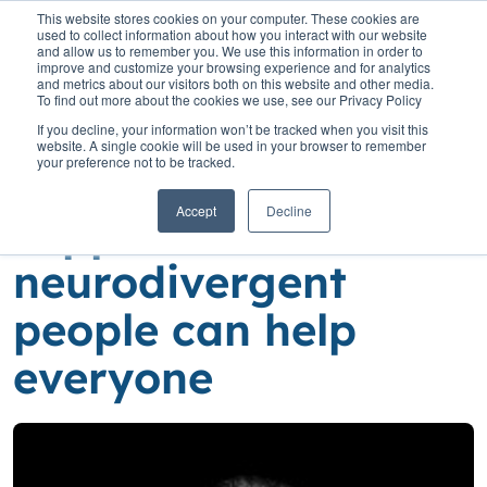
This website stores cookies on your computer. These cookies are
used to collect information about how you interact with our website
and allow us to remember you. We use this information in order to
improve and customize your browsing experience and for analytics
and metrics about our visitors both on this website and other media.
To find out more about the cookies we use, see our Privacy Policy
Home
»
Insights
»
Using technology to support neurodivergent
If you decline, your information won’t be tracked when you visit this
people can help everyone
website. A single cookie will be used in your browser to remember
your preference not to be tracked.
Using technology to
Accept
Decline
support
neurodivergent
people can help
everyone