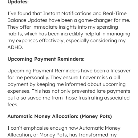
Updates:
I’ve found that Instant Notifications and Real-Time
Balance Updates have been a game-changer for me.
They offer immediate insights into my spending
habits, which has been incredibly helpful in managing
my expenses effectively, especially considering my
ADHD.
Upcoming Payment Reminders:
Upcoming Payment Reminders have been a lifesaver
for me personally. They ensure I never miss a bill
payment by keeping me informed about upcoming
expenses. This has not only prevented late payments
but also saved me from those frustrating associated
fees.
Automatic Money Allocation: (Money Pots)
I can’t emphasise enough how Automatic Money
Allocation, or Money Pots, has transformed my