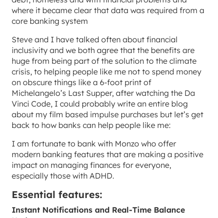
where it became clear that data was required from a
core banking system
Steve and I have talked often about financial
inclusivity and we both agree that the benefits are
huge from being part of the solution to the climate
crisis, to helping people like me not to spend money
on obscure things like a 6-foot print of
Michelangelo’s Last Supper, after watching the Da
Vinci Code, I could probably write an entire blog
about my film based impulse purchases but let’s get
back to how banks can help people like me:
I am fortunate to bank with Monzo who offer
modern banking features that are making a positive
impact on managing finances for everyone,
especially those with ADHD.
Essential features:
Instant Notifications and Real-Time Balance