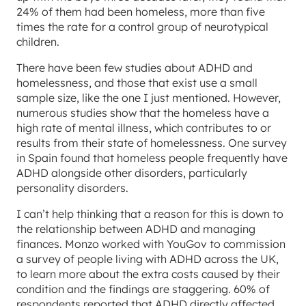
24% of them had been homeless, more than five
times the rate for a control group of neurotypical
children.
There have been few studies about ADHD and
homelessness, and those that exist use a small
sample size, like the one I just mentioned. However,
numerous studies show that the homeless have a
high rate of mental illness, which contributes to or
results from their state of homelessness. One survey
in Spain found that homeless people frequently have
ADHD alongside other disorders, particularly
personality disorders.
I can’t help thinking that a reason for this is down to
the relationship between ADHD and managing
finances. Monzo worked with YouGov to commission
a survey of people living with ADHD across the UK,
to learn more about the extra costs caused by their
condition and the findings are staggering. 60% of
respondents reported that ADHD directly affected