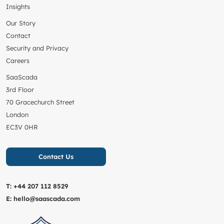
Insights
Our Story
Contact
Security and Privacy
Careers
SaaScada
3rd Floor
70 Gracechurch Street
London
EC3V 0HR
Contact Us
T:
+44 207 112 8529
E:
hello@saascada.com