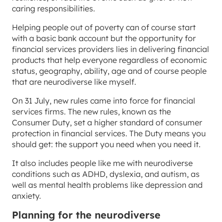
caring responsibilities.
Helping people out of poverty can of course start
with a basic bank account but the opportunity for
financial services providers lies in delivering financial
products that help everyone regardless of economic
status, geography, ability, age and of course people
that are neurodiverse like myself.
On 31 July, new rules came into force for financial
services firms. The new rules, known as the
Consumer Duty, set a higher standard of consumer
protection in financial services. The Duty means you
should get: the support you need when you need it.
It also includes people like me with neurodiverse
conditions such as ADHD, dyslexia, and autism, as
well as mental health problems like depression and
anxiety.
Planning for the neurodiverse