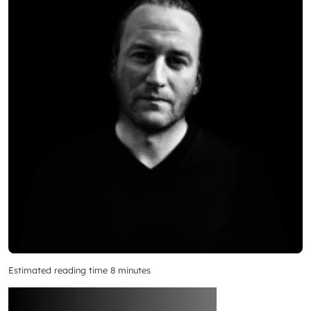
Estimated reading time 8 minutes