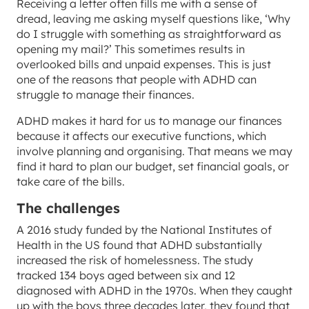
Receiving a letter often fills me with a sense of
dread, leaving me asking myself questions like, ‘Why
do I struggle with something as straightforward as
opening my mail?’ This sometimes results in
overlooked bills and unpaid expenses. This is just
one of the reasons that people with ADHD can
struggle to manage their finances.
ADHD makes it hard for us to manage our finances
because it affects our executive functions, which
involve planning and organising. That means we may
find it hard to plan our budget, set financial goals, or
take care of the bills.
The challenges
A 2016 study funded by the National Institutes of
Health in the US found that ADHD substantially
increased the risk of homelessness. The study
tracked 134 boys aged between six and 12
diagnosed with ADHD in the 1970s. When they caught
up with the boys three decades later, they found that