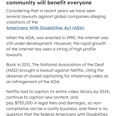
community will benefit everyone
Considering that in recent years we have seen
several lawsuits against global companies alleging
violations of the
Americans With Disabilities Act (ADA)
.
When the ADA, was enacted in 1990, the internet was
still under development. However, the rapid growth
of the internet has seen a string of high profile
lawsuits.
Back in 2011, The National Association of the Deaf
(NAD) brought a lawsuit against Netflix, citing the
absence of closed captioning for streaming video as
an infringement of the ADA.
Netflix had to caption its entire video library by 2014,
continue to caption new content, and
pay $755,000 in legal fees and damages, so non-
compliance can be a costly business, and there is no
question that the federal Americans with Disabilities