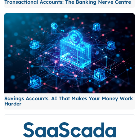
Transactional Accounts: The Banking Nerve Centre
Savings Accounts: AI That Makes Your Money Work
Harder