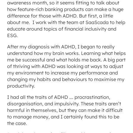
awareness month, so it seems fitting to talk about
how feature-rich banking products can make a huge
difference for those with ADHD. But first, a little
about me. I work with the team at SaaScada to help
educate around topics of financial inclusivity and
ESG.
After my diagnosis with ADHD, I began to really
understand how my brain works. Learning what helps
me be successful and what holds me back. A big part
of thriving with ADHD was looking at ways to adjust
my environment to increase my performance and
changing my habits and behaviours to maximise my
productivity.
I had all the traits of ADHD …. procrastination,
disorganisation, and impulsivity. These traits aren’t
harmful in themselves, but they can make it difficult
to manage money, and I certainly found this to be
the case.