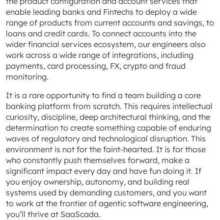
the product configuration and account services that
enable leading banks and Fintechs to deploy a wide
range of products from current accounts and savings, to
loans and credit cards. To connect accounts into the
wider financial services ecosystem, our engineers also
work across a wide range of integrations, including
payments, card processing, FX, crypto and fraud
monitoring.
It is a rare opportunity to find a team building a core
banking platform from scratch. This requires intellectual
curiosity, discipline, deep architectural thinking, and the
determination to create something capable of enduring
waves of regulatory and technological disruption. This
environment is not for the faint-hearted. It is for those
who constantly push themselves forward, make a
significant impact every day and have fun doing it. If
you enjoy ownership, autonomy, and building real
systems used by demanding customers, and you want
to work at the frontier of agentic software engineering,
you’ll thrive at SaaScada.