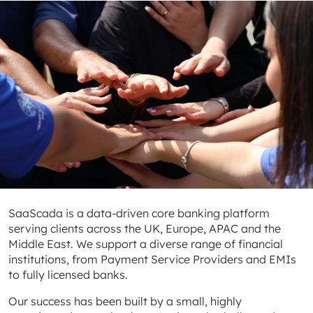
SaaScada is a data-driven core banking platform
serving clients across the UK, Europe, APAC and the
Middle East. We support a diverse range of financial
institutions, from Payment Service Providers and EMIs
to fully licensed banks.
Our success has been built by a small, highly