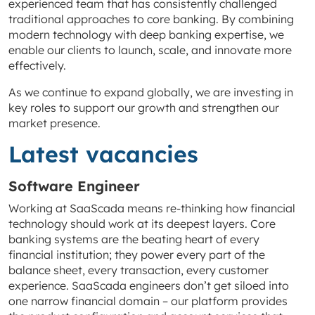
experienced team that has consistently challenged
traditional approaches to core banking. By combining
modern technology with deep banking expertise, we
enable our clients to launch, scale, and innovate more
effectively.
As we continue to expand globally, we are investing in
key roles to support our growth and strengthen our
market presence.
Latest vacancies
Software Engineer
Working at SaaScada means re-thinking how financial
technology should work at its deepest layers. Core
banking systems are the beating heart of every
financial institution; they power every part of the
balance sheet, every transaction, every customer
experience. SaaScada engineers don’t get siloed into
one narrow financial domain – our platform provides