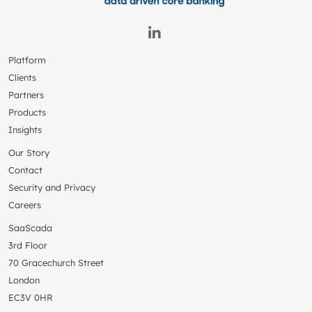
Platform
Clients
Partners
Products
Insights
Our Story
Contact
Security and Privacy
Careers
SaaScada
3rd Floor
70 Gracechurch Street
London
EC3V 0HR