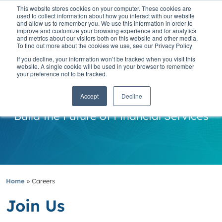
This website stores cookies on your computer. These cookies are
used to collect information about how you interact with our website
and allow us to remember you. We use this information in order to
improve and customize your browsing experience and for analytics
and metrics about our visitors both on this website and other media.
To find out more about the cookies we use, see our Privacy Policy
If you decline, your information won’t be tracked when you visit this
website. A single cookie will be used in your browser to remember
your preference not to be tracked.
Careers
Accept
Decline
Build the Future of Financial Services
Home
»
Careers
Join Us