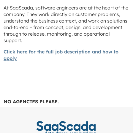
At SaaScada, software engineers are at the heart of the
company. They work directly on customer problems,
understand the business context, and work on solutions
end-to-end – from concept, design, and development
through to release, monitoring, and operational
support.
Click here for the full job description and how to
apply
NO AGENCIES PLEASE.