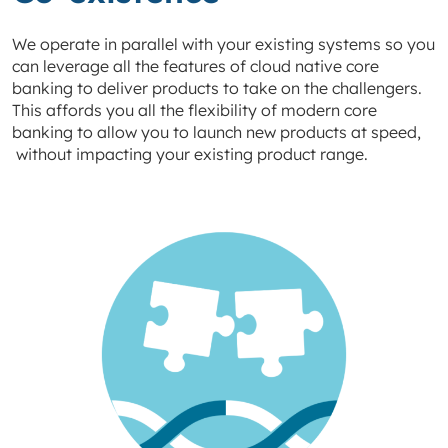
We operate in parallel with your existing systems so you
can leverage all the features of cloud native core
banking to deliver products to take on the challengers.
This affords you all the flexibility of modern core
banking to allow you to launch new products at speed,
without impacting your existing product range.