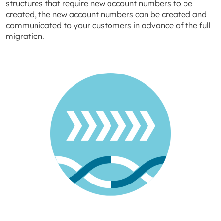
structures that require new account numbers to be
created, the new account numbers can be created and
communicated to your customers in advance of the full
migration.