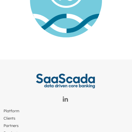
Platform
Clients
Partners