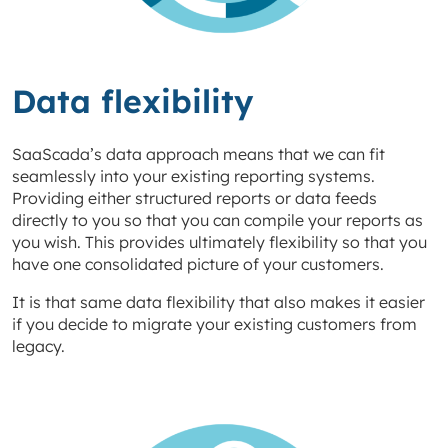
Data flexibility
SaaScada’s data approach means that we can fit
seamlessly into your existing reporting systems.
Providing either structured reports or data feeds
directly to you so that you can compile your reports as
you wish. This provides ultimately flexibility so that you
have one consolidated picture of your customers.
It is that same data flexibility that also makes it easier
if you decide to migrate your existing customers from
legacy.