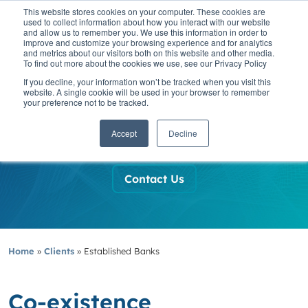
This website stores cookies on your computer. These cookies are
used to collect information about how you interact with our website
and allow us to remember you. We use this information in order to
improve and customize your browsing experience and for analytics
and metrics about our visitors both on this website and other media.
To find out more about the cookies we use, see our Privacy Policy
If you decline, your information won’t be tracked when you visit this
website. A single cookie will be used in your browser to remember
Established
your preference not to be tracked.
Banks
Accept
Decline
Contact Us
Home
»
Clients
»
Established Banks
Co-existence