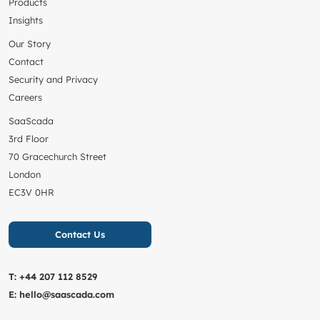
Products
Insights
Our Story
Contact
Security and Privacy
Careers
SaaScada
3rd Floor
70 Gracechurch Street
London
EC3V 0HR
Contact Us
T:
+44 207 112 8529
E:
hello@saascada.com