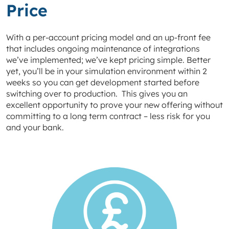
Price
With a per-account pricing model and an up-front fee
that includes ongoing maintenance of integrations
we’ve implemented; we’ve kept pricing simple. Better
yet, you’ll be in your simulation environment within 2
weeks so you can get development started before
switching over to production. This gives you an
excellent opportunity to prove your new offering without
committing to a long term contract – less risk for you
and your bank.