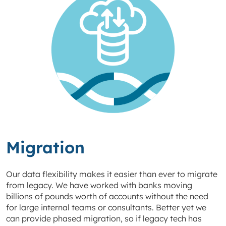
Migration
Our data flexibility makes it easier than ever to migrate
from legacy. We have worked with banks moving
billions of pounds worth of accounts without the need
for large internal teams or consultants. Better yet we
can provide phased migration, so if legacy tech has