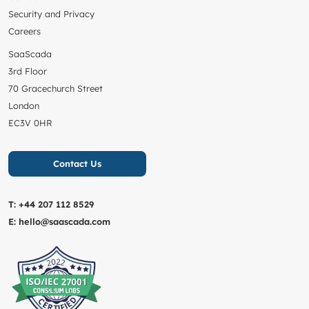
Security and Privacy
Careers
SaaScada
3rd Floor
70 Gracechurch Street
London
EC3V 0HR
Contact Us
T:
+44 207 112 8529
E:
hello@saascada.com