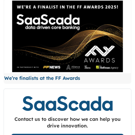
We’re finalists at the FF Awards
Contact us to discover how we can help you
drive innovation.