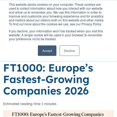
This website stores cookies on your computer. These cookies are
used to collect information about how you interact with our website
and allow us to remember you. We use this information in order to
improve and customize your browsing experience and for analytics
and metrics about our visitors both on this website and other media.
To find out more about the cookies we use, see our Privacy Policy
Home
»
Insights
»
Congratulations to our Clients in the FT1000:
If you decline, your information won’t be tracked when you visit this
Europe’s Fastest-Growing Companies 2026
website. A single cookie will be used in your browser to remember
your preference not to be tracked.
Congratulations to
Accept
Decline
our Clients in the
FT1000: Europe’s
Fastest-Growing
Companies 2026
Estimated reading time 1 minutes