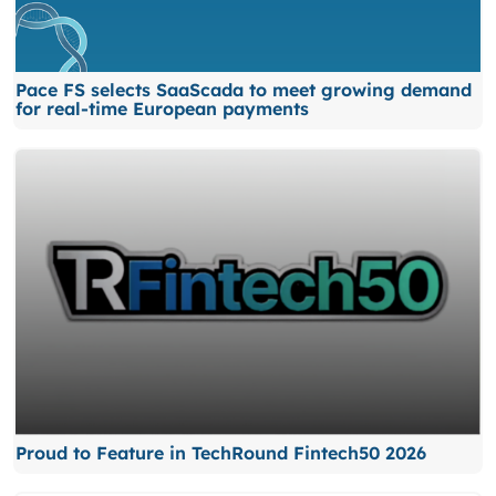
Pace FS selects SaaScada to meet growing demand
for real-time European payments
Proud to Feature in TechRound Fintech50 2026