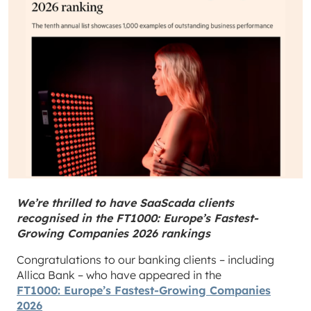
We’re thrilled to have SaaScada clients
recognised in the FT1000: Europe’s Fastest-
Growing Companies 2026 rankings
Congratulations to our banking clients – including
Allica Bank – who have appeared in the
FT1000: Europe’s Fastest-Growing Companies
2026