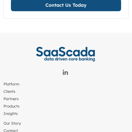
Contact Us Today
Platform
Clients
Partners
Products
Insights
Our Story
Contact