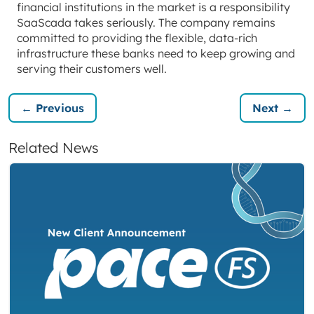
financial institutions in the market is a responsibility
SaaScada takes seriously. The company remains
committed to providing the flexible, data-rich
infrastructure these banks need to keep growing and
serving their customers well.
← Previous
Next →
Related News