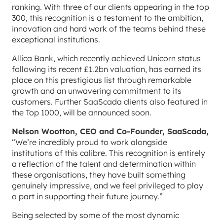
ranking
.
With three of our clients appearing in the top
300, this recognition is a testament to the ambition,
innovation and hard work of the teams behind these
exceptional institutions.
Allica Bank, which recently achieved Unicorn status
following its recent £1.2bn valuation, has earned its
place on this prestigious list through remarkable
growth and an unwavering commitment to its
customers. Further SaaScada clients also featured in
the Top 1000, will be announced soon.
Nelson Wootton, CEO and Co-Founder, SaaScada,
“We’re incredibly proud to work alongside
institutions of this calibre. This recognition is entirely
a reflection of the talent and determination within
these organisations, they have built something
genuinely impressive, and we feel privileged to play
a part in supporting their future journey.”
Being selected by some of the most dynamic