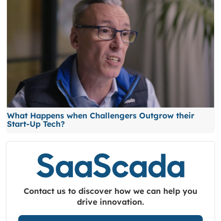
What Happens when Challengers Outgrow their
Start-Up Tech?
Contact us to discover how we can help you
drive innovation.