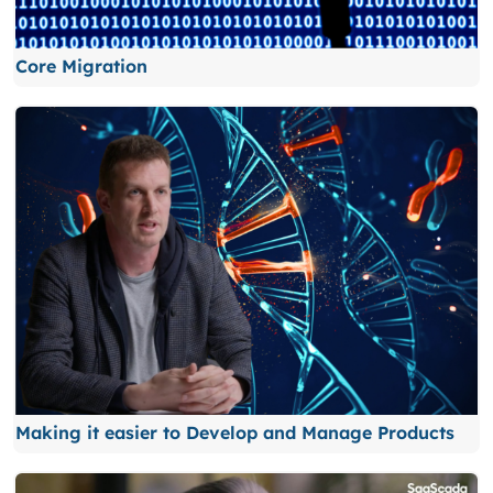
Core Migration
Making it easier to Develop and Manage Products