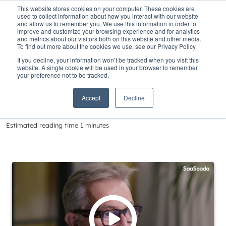
This website stores cookies on your computer. These cookies are
used to collect information about how you interact with our website
and allow us to remember you. We use this information in order to
improve and customize your browsing experience and for analytics
and metrics about our visitors both on this website and other media.
To find out more about the cookies we use, see our Privacy Policy
Home
»
Insights
»
Delivering Banking in a Changing World
If you decline, your information won’t be tracked when you visit this
website. A single cookie will be used in your browser to remember
Delivering Banking
your preference not to be tracked.
in a Changing World
Accept
Decline
Estimated reading time 1 minutes