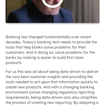
Banking has changed fundamentally over recent
decades. Today’s banking tech needs to provide the
tools that help banks solve problems for their
customers. And in doing so, solve problems for the
banks by making is easier to build first class
products.
For us this was all about being data-driven to deliver
the very best customer insights and providing the
tools needed to act upon that information quickly to
create new products. And with a changing banking
environment comes changing regulatory reporting
requirements, being data-driven also also simplifies
the process of creating new reporting. By adopting a