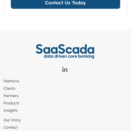
Contact Us Today
Platform
Clients
Partners
Products
Insights
Our Story
Contact