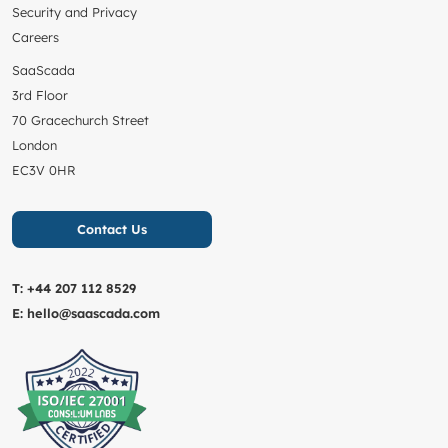
Security and Privacy
Careers
SaaScada
3rd Floor
70 Gracechurch Street
London
EC3V 0HR
Contact Us
T:
+44 207 112 8529
E:
hello@saascada.com