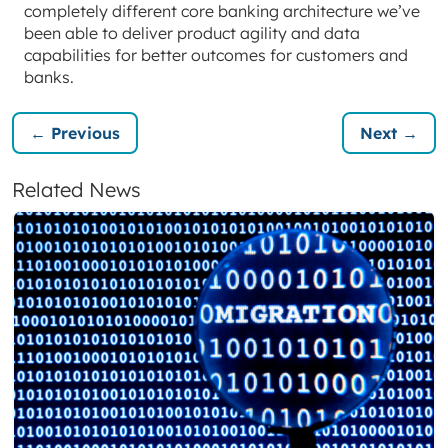
completely different core banking architecture we’ve
been able to deliver product agility and data
capabilities for better outcomes for customers and
banks.
← Previous
Next →
Related News