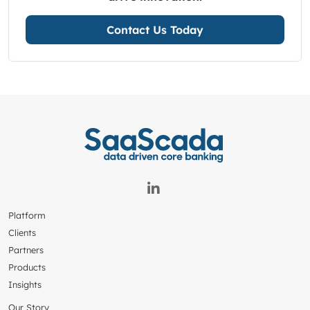
Contact Us Today
Platform
Clients
Partners
Products
Insights
Our Story