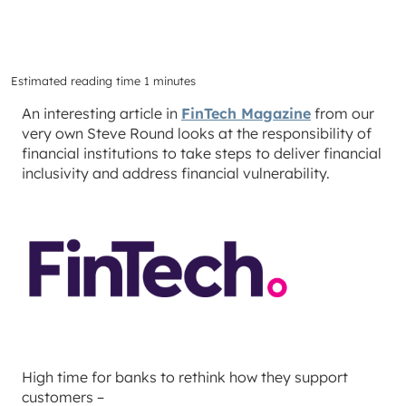
Estimated reading time 1 minutes
An interesting article in
FinTech Magazine
from our
very own Steve Round looks at the responsibility of
financial institutions to take steps to deliver financial
inclusivity and address financial vulnerability.
High time for banks to rethink how they support
customers –