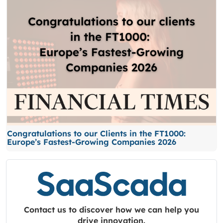
Congratulations to our Clients in the FT1000:
Europe’s Fastest-Growing Companies 2026
Contact us to discover how we can help you
drive innovation.