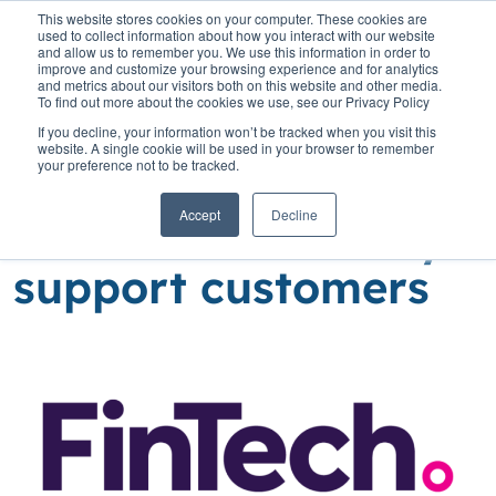
This website stores cookies on your computer. These cookies are
used to collect information about how you interact with our website
and allow us to remember you. We use this information in order to
improve and customize your browsing experience and for analytics
and metrics about our visitors both on this website and other media.
To find out more about the cookies we use, see our Privacy Policy
Home
»
Insights
»
High time for banks to rethink how they support
If you decline, your information won’t be tracked when you visit this
customers
website. A single cookie will be used in your browser to remember
your preference not to be tracked.
High time for banks
Accept
Decline
to rethink how they
support customers