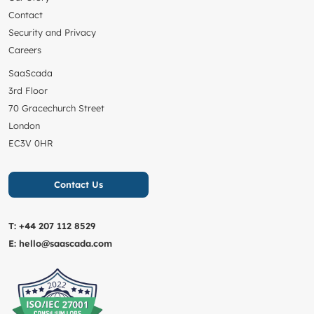
Contact
Security and Privacy
Careers
SaaScada
3rd Floor
70 Gracechurch Street
London
EC3V 0HR
Contact Us
T:
+44 207 112 8529
E:
hello@saascada.com