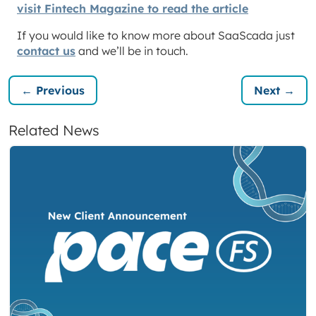
visit Fintech Magazine to read the article
If you would like to know more about SaaScada just
contact us
and we’ll be in touch.
← Previous
Next →
Related News