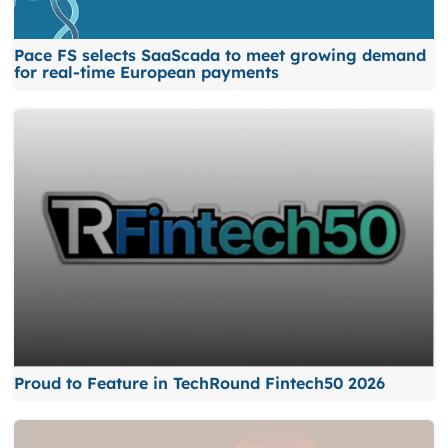
Pace FS selects SaaScada to meet growing demand
for real-time European payments
Proud to Feature in TechRound Fintech50 2026