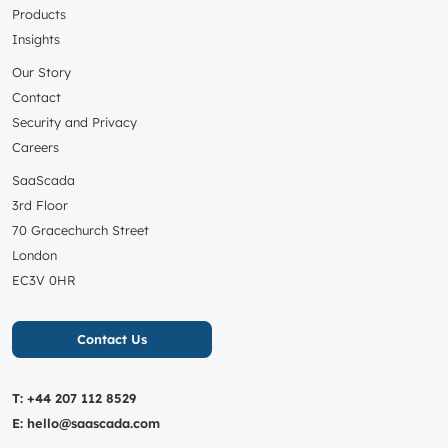
Products
Insights
Our Story
Contact
Security and Privacy
Careers
SaaScada
3rd Floor
70 Gracechurch Street
London
EC3V 0HR
Contact Us
T:
+44 207 112 8529
E:
hello@saascada.com