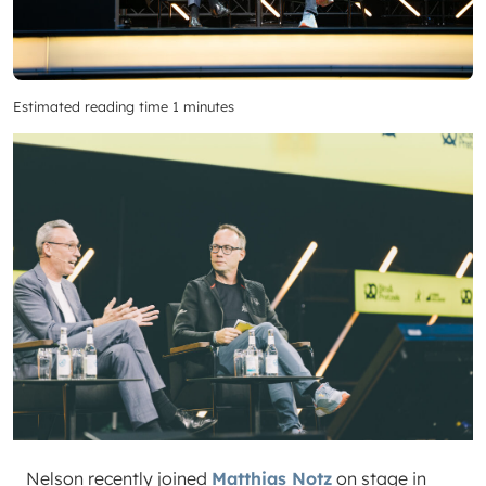
Estimated reading time 1 minutes
Nelson recently joined
Matt
hias Notz
on stage in