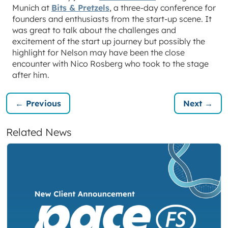
Munich at
Bits & Pretzels
, a three-day conference for
founders and enthusiasts from the start-up scene. It
was great to talk about the challenges and
excitement of the start up journey but possibly the
highlight for Nelson may have been the close
encounter with Nico Rosberg who took to the stage
after him.
← Previous
Next →
Related News