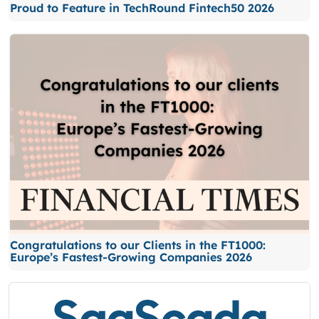
Proud to Feature in TechRound Fintech50 2026
Congratulations to our Clients in the FT1000:
Europe’s Fastest-Growing Companies 2026