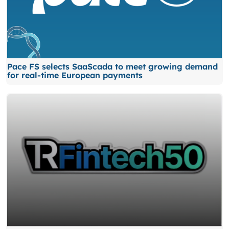
Pace FS selects SaaScada to meet growing demand
for real-time European payments