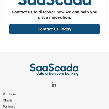
Contact us to discover how we can help you
drive innovation.
Contact Us Today
Platform
Clients
Partners