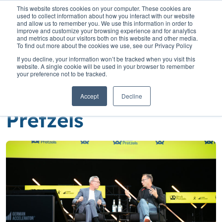
This website stores cookies on your computer. These cookies are
used to collect information about how you interact with our website
and allow us to remember you. We use this information in order to
improve and customize your browsing experience and for analytics
and metrics about our visitors both on this website and other media.
To find out more about the cookies we use, see our Privacy Policy
Home
»
Insights
»
Nelson takes to the stage at Bits and Pretzels
If you decline, your information won’t be tracked when you visit this
website. A single cookie will be used in your browser to remember
Nelson takes to the
your preference not to be tracked.
stage at Bits and
Accept
Decline
Pretzels