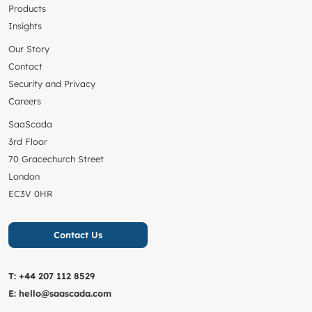
Products
Insights
Our Story
Contact
Security and Privacy
Careers
SaaScada
3rd Floor
70 Gracechurch Street
London
EC3V 0HR
Contact Us
T:
+44 207 112 8529
E:
hello@saascada.com