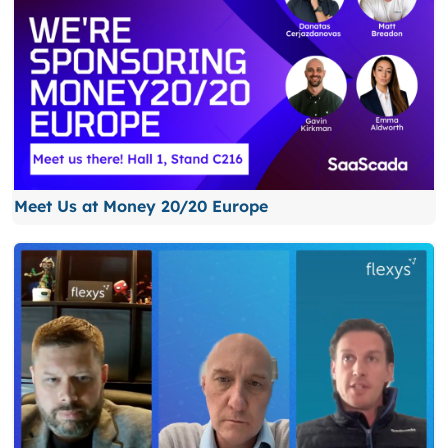
Meet Us at Money 20/20 Europe