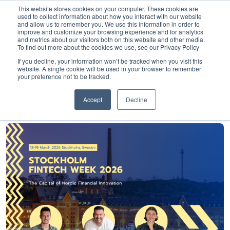
This website stores cookies on your computer. These cookies are
used to collect information about how you interact with our website
and allow us to remember you. We use this information in order to
improve and customize your browsing experience and for analytics
and metrics about our visitors both on this website and other media.
To find out more about the cookies we use, see our Privacy Policy
Home
»
Insights
»
Stockholm Fintech Week 2026
If you decline, your information won’t be tracked when you visit this
website. A single cookie will be used in your browser to remember
Stockholm Fintech
your preference not to be tracked.
Week 2026
Accept
Decline