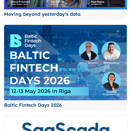
Moving beyond yesterday’s data
Baltic Fintech Days 2026