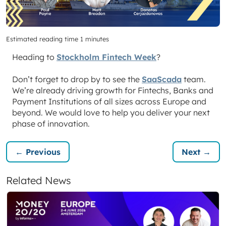
Estimated reading time 1 minutes
Heading to
Stockholm Fintech Week
?
Don’t forget to drop by to see the
SaaScada
team.
We’re already driving growth for Fintechs, Banks and
Payment Institutions of all sizes across Europe and
beyond. We would love to help you deliver your next
phase of innovation.
← Previous
Next →
Related News