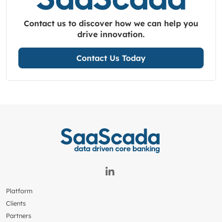
Contact us to discover how we can help you
drive innovation.
Contact Us Today
Platform
Clients
Partners