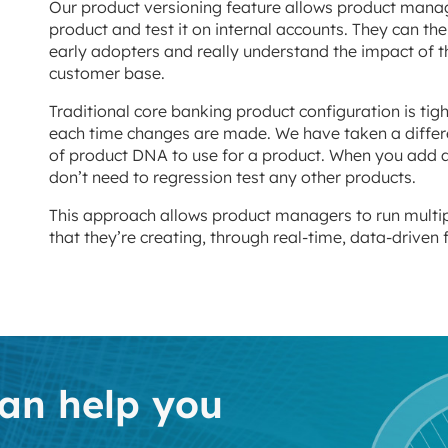
Our product versioning feature allows product manager
product and test it on internal accounts. They can the
early adopters and really understand the impact of th
customer base.
Traditional core banking product configuration is tig
each time changes are made. We have taken a differ
of product DNA to use for a product. When you add a 
don’t need to regression test any other products.
This approach allows product managers to run multiple
that they’re creating, through real-time, data-driven
an help you