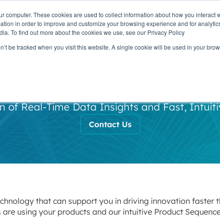
ur computer. These cookies are used to collect information about how you interact w
OUR
PRODUCTS
CLIENTS
PAR
tion in order to improve and customize your browsing experience and for analytics
STORY
dia. To find out more about the cookies we use, see our Privacy Policy
on’t be tracked when you visit this website. A single cookie will be used in your b
apid Deployme
 of Real-Time Data Insights and Fast, Intuiti
Contact Us
chnology that can support you in driving innovation faster 
 are using your products and our intuitive Product Sequen