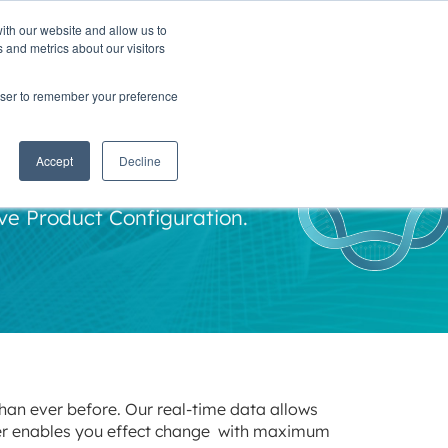
ith our website and allow us to
TNERS
INSIGHTS
CONTACT
 and metrics about our visitors
rowser to remember your preference
nt
Accept
Decline
ve Product Configuration.
than ever before. Our real-time data allows
cer enables you effect change with maximum