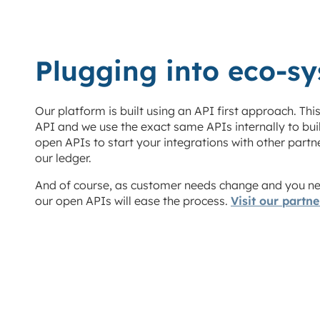
Plugging into eco-s
Our platform is built using an API first approach
. Thi
API and we use the exact same APIs internally to bu
open APIs to start your integrations with other partn
our ledger.
And of course, as customer needs change and you nee
our open APIs will ease the process.
Visit our partn