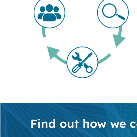
Find out how we c