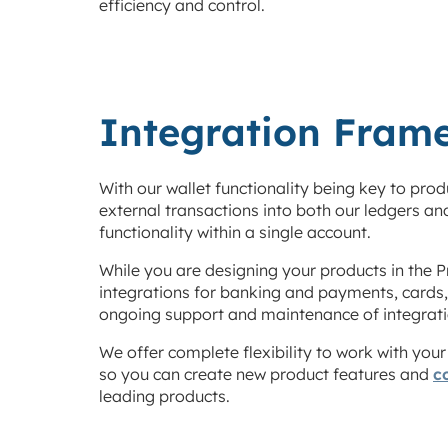
efficiency and control.
Integration Fram
With our wallet functionality being key to pro
external transactions into both our ledgers an
functionality within a single account.
While you are designing your products in the P
integrations for banking and payments, cards
ongoing support and maintenance of integratio
We offer complete flexibility to work with you
so you can create new product features and
c
leading products.