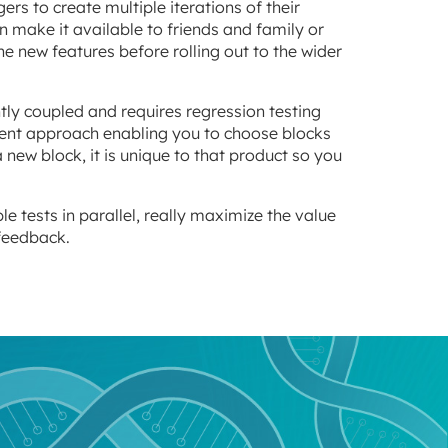
s to create multiple iterations of their
n make it available to friends and family or
e new features before rolling out to the wider
htly coupled and requires regression testing
ent approach enabling you to choose blocks
new block, it is unique to that product so you
 tests in parallel, really maximize the value
 feedback.