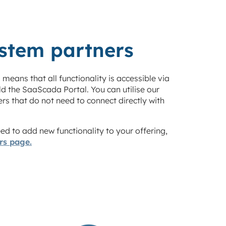
ystem partners
s means that all functionality is accessible via
ild the SaaScada Portal
.
You can utilise our
ers that do not need to connect directly with
d to add new functionality to your offering,
ers page.