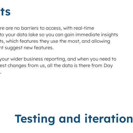
ts
e are no barriers to access, with real-time
 to your data lake so you can gain immediate insights
s, which features they use the most, and allowing
ht suggest new features.
your wider business reporting, and when you need to
est changes from us, all the data is there from Day
.
Testing and iteratio