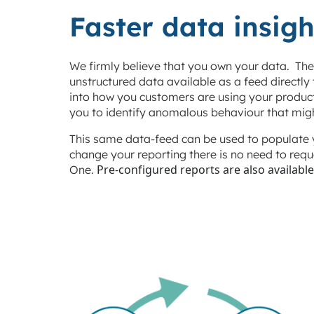
Faster data insigh
We firmly believe that you own your data. Ther
unstructured data available as a feed directly
into how you customers are using your product
you to identify anomalous behaviour that mig
This same data-feed can be used to populate 
change your reporting there is no need to requ
Pre-configured reports are also available
One.