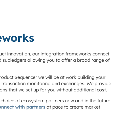
eworks
duct innovation, our integration frameworks connect
d subledgers allowing you to offer a broad range of
roduct Sequencer we will be at work building your
, transaction monitoring and exchanges. We provide
ns that we set up for you without additional cost.
r choice of ecosystem partners now and in the future
onnect with partners
at pace to create market