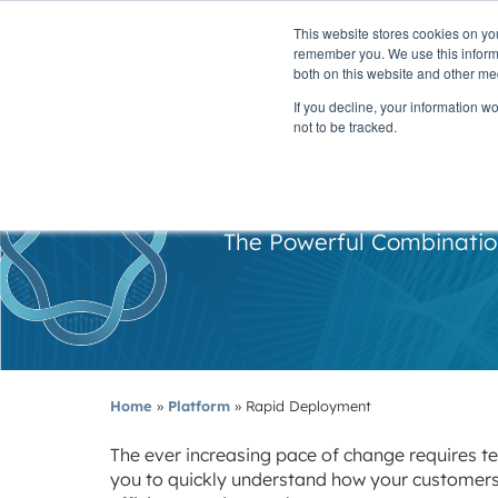
This website stores cookies on yo
PLATFORM
remember you. We use this informa
both on this website and other me
If you decline, your information w
not to be tracked.
R
The Powerful Combination
Home
»
Platform
»
Rapid Deployment
The ever increasing pace of change requires te
you to quickly understand how your customers