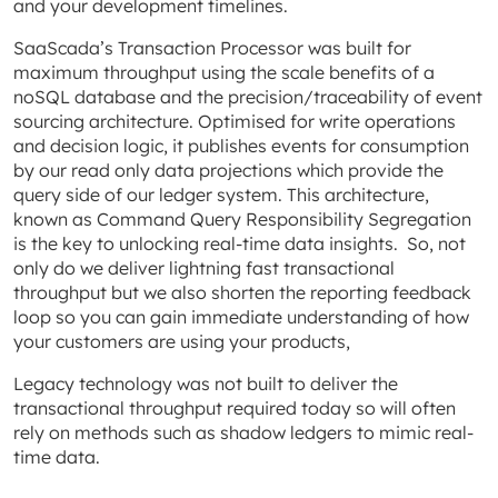
and your development timelines.
SaaScada’s Transaction Processor was built for
maximum throughput using the scale benefits of a
noSQL database and the precision/traceability of event
sourcing architecture. Optimised for write operations
and decision logic, it publishes events for consumption
by our read only data projections which provide the
query side of our ledger system. This architecture,
known as Command Query Responsibility Segregation
is the key to unlocking real-time data insights. So, not
only do we deliver lightning fast transactional
throughput but we also shorten the reporting feedback
loop so you can gain immediate understanding of how
your customers are using your products,
Legacy technology was not built to deliver the
transactional throughput required today so will often
rely on methods such as shadow ledgers to mimic real-
time data.