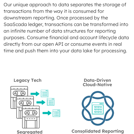
Our unique approach to data separates the storage of
transactions from the way it is consumed for
downstream reporting. Once processed by the
SaaScada ledger, transactions can be transformed into
an infinite number of data structures for reporting
purposes. Consume financial and account lifecycle data
directly from our open API or consume events in real
time and push them into your data lake for processing.