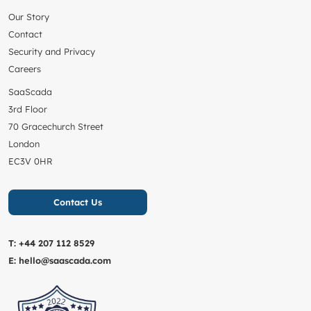
Our Story
Contact
Security and Privacy
Careers
SaaScada
3rd Floor
70 Gracechurch Street
London
EC3V 0HR
Contact Us
T:
+44 207 112 8529
E:
hello@saascada.com