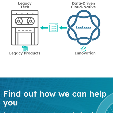
Find out how we can help
you