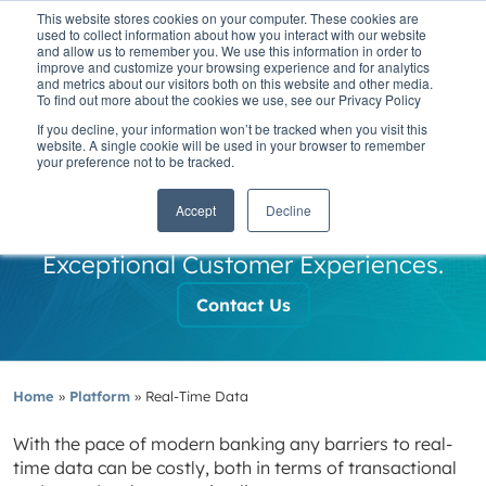
This website stores cookies on your computer. These cookies are
used to collect information about how you interact with our website
and allow us to remember you. We use this information in order to
improve and customize your browsing experience and for analytics
and metrics about our visitors both on this website and other media.
To find out more about the cookies we use, see our Privacy Policy
If you decline, your information won’t be tracked when you visit this
Real-Time Data
website. A single cookie will be used in your browser to remember
your preference not to be tracked.
Cloud-native Architecture Delivering
Accept
Decline
Real-Time Data Insights and
Exceptional Customer Experiences.
Contact Us
Home
»
Platform
»
Real-Time Data
With the pace of modern banking any barriers to real-
time data can be costly, both in terms of transactional