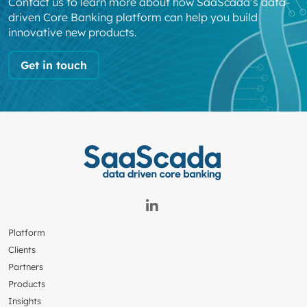
Contact us to learn more about how SaaScada’s data-
driven Core Banking platform can help you build
innovative new products.
Get in touch
Platform
Clients
Partners
Products
Insights