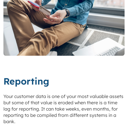
Reporting
Your customer data is one of your most valuable assets
but some of that value is eroded when there is a time
lag for reporting. It can take weeks, even months, for
reporting to be compiled from different systems in a
bank.