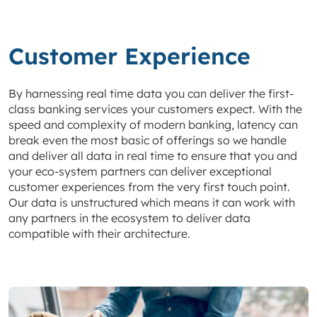
Customer Experience
By harnessing real time data you can deliver the first-
class banking services your customers expect. With the
speed and complexity of modern banking, latency can
break even the most basic of offerings so we handle
and deliver all data in real time to ensure that you and
your eco-system partners can deliver exceptional
customer experiences from the very first touch point.
Our data is unstructured which means it can work with
any partners in the ecosystem to deliver data
compatible with their architecture.