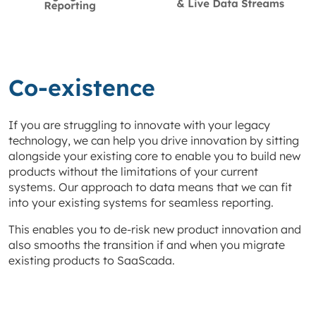
Co-existence
If you are struggling to innovate with your legacy
technology, we can help you drive innovation by sitting
alongside your existing core to enable you to build new
products without the limitations of your current
systems. Our approach to data means that we can fit
into your existing systems for seamless reporting.
This enables you to de-risk new product innovation and
also smooths the transition if and when you migrate
existing products to SaaScada.