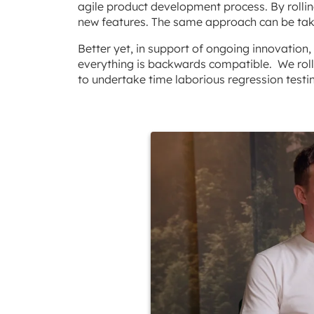
agile product development process. By rollin
new features. The same approach can be tak
Better yet, in support of ongoing innovatio
everything is backwards compatible. We roll
to undertake time laborious regression testi