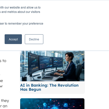
ith our website and allow us to
TNERS
INSIGHTS
CONTACT
 and metrics about our visitors
rowser to remember your preference
sk
Related News
Accept
Decline
s to
t
he
AI in Banking: The Revolution
ew
Has Begun
 they
or an