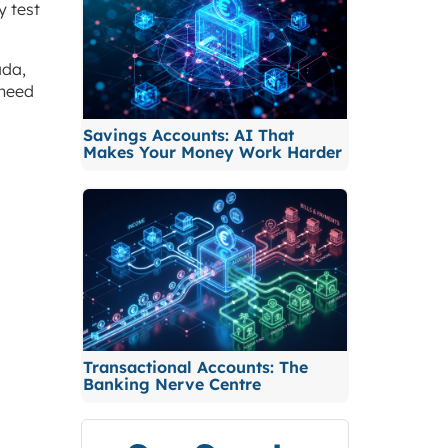
y test
ada,
 need
Savings Accounts: AI That
Makes Your Money Work Harder
Transactional Accounts: The
Banking Nerve Centre