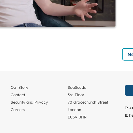
Ne
Our Story
SaaScada
Contact
3rd Floor
Security and Privacy
70 Gracechurch Street
T:
+
Careers
London
E:
h
EC3V 0HR