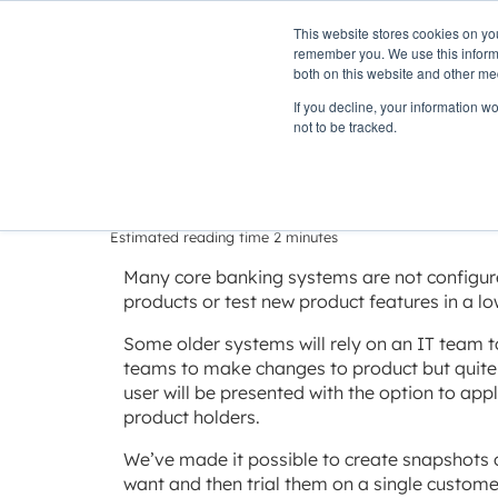
This website stores cookies on yo
PLATFORM
remember you. We use this informa
both on this website and other me
If you decline, your information w
Home
»
Insights
»
Delivering change with minimal risk
not to be tracked.
Delivering cha
Estimated reading time 2 minutes
Many core banking systems are not configur
products or test new product features in a lo
Some older systems will rely on an IT team 
teams to make changes to product but quite 
user will be presented with the option to app
product holders.
We’ve made it possible to create snapshots 
want and then trial them on a single customer