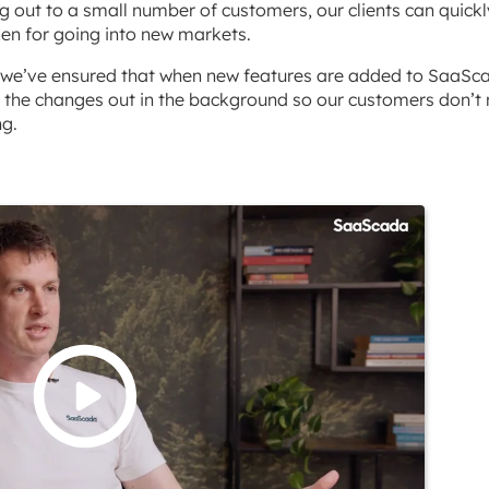
g out to a small number of customers, our clients can quickl
en for going into new markets.
n, we’ve ensured that when new features are added to SaaSc
 the changes out in the background so our customers don’t
ng.