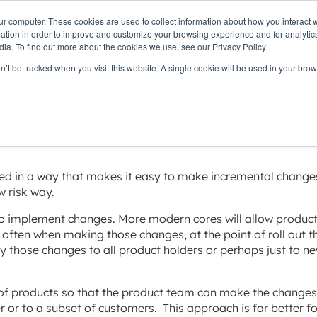
ur computer. These cookies are used to collect information about how you interact w
OUR
PRODUCTS
CLIENTS
PAR
tion in order to improve and customize your browsing experience and for analytics
STORY
dia. To find out more about the cookies we use, see our Privacy Policy
on’t be tracked when you visit this website. A single cookie will be used in your b
nge with minimal ri
ed in a way that makes it easy to make incremental change
w risk way.
to implement changes. More modern cores will allow produc
often when making those changes, at the point of roll out t
ly those changes to all product holders or perhaps just to n
of products so that the product team can make the changes
 or to a subset of customers. This approach is far better f