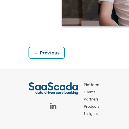
← Previous
Platform
Clients
Partners
Products
Insights