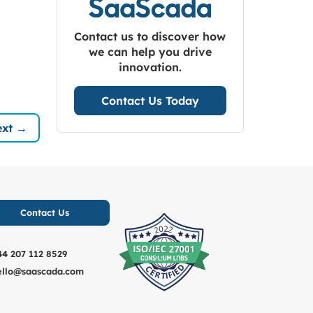
Contact us to discover how
we can help you drive
innovation.
Contact Us Today
xt →
Contact Us
44 207 112 8529
ello@saascada.com