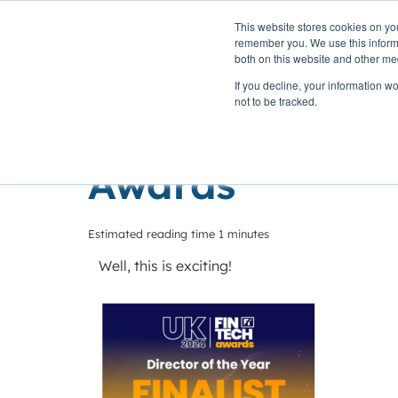
This website stores cookies on yo
PLATFORM
remember you. We use this informa
both on this website and other me
If you decline, your information w
Home
»
Insights
»
Finalists at the 2024 UK Fintech Awar
not to be tracked.
Finalists at th
Awards
Estimated reading time 1 minutes
Well, this is exciting!