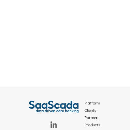
Platform
Clients
Partners
Products