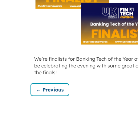
We’re finalists for Banking Tech of the Year 
be celebrating the evening with some great c
the finals!
← Previous