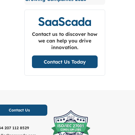
Contact us to discover how
we can help you drive
innovation.
Contact Us Today
Contact Us
44 207 112 8529