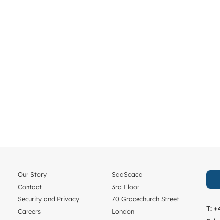
Our Story
SaaScada
Contact
3rd Floor
Security and Privacy
70 Gracechurch Street
T:
+
Careers
London