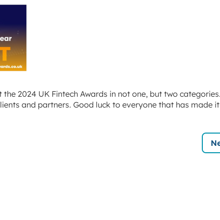
at the 2024 UK Fintech Awards in not one, but two categories.
lients and partners. Good luck to everyone that has made it
Ne