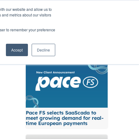
ith our website and allow us to
TNERS
INSIGHTS
CONTACT
 and metrics about our visitors
rowser to remember your preference
Related News
Accept
Decline
Pace FS selects SaaScada to
meet growing demand for real-
time European payments