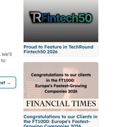
Proud to Feature in TechRound
Fintech50 2026
 We’ll
 to
xt →
Congratulations to our Clients in
the FT1000: Europe’s Fastest-
Growing Companies 2026