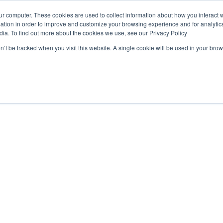
ur computer. These cookies are used to collect information about how you interact w
OUR
PRODUCTS
CLIENTS
PAR
tion in order to improve and customize your browsing experience and for analytics
STORY
dia. To find out more about the cookies we use, see our Privacy Policy
on’t be tracked when you visit this website. A single cookie will be used in your b
ds
e 2024 UK Fintech