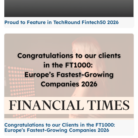
Proud to Feature in TechRound Fintech50 2026
Congratulations to our Clients in the FT1000:
Europe’s Fastest-Growing Companies 2026