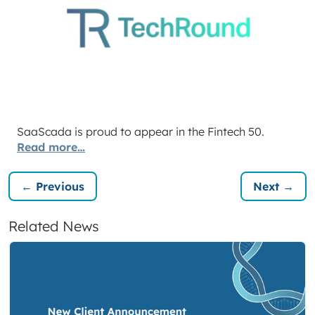
SaaScada is proud to appear in the Fintech 50.
Read more…
← Previous
Next →
Related News