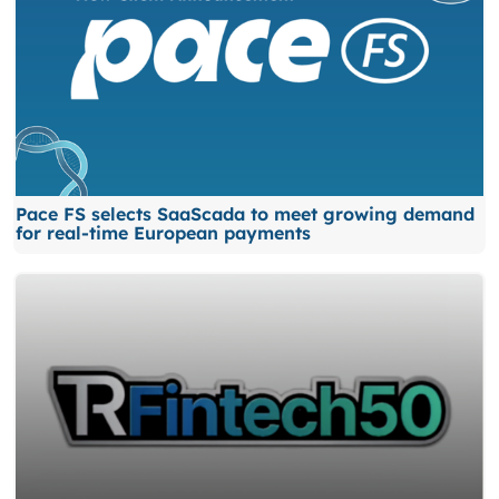
Pace FS selects SaaScada to meet growing demand
for real-time European payments