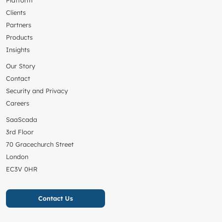
Platform
Clients
Partners
Products
Insights
Our Story
Contact
Security and Privacy
Careers
SaaScada
3rd Floor
70 Gracechurch Street
London
EC3V 0HR
Contact Us