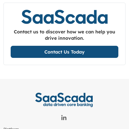
Contact us to discover how we can help you
drive innovation.
Contact Us Today