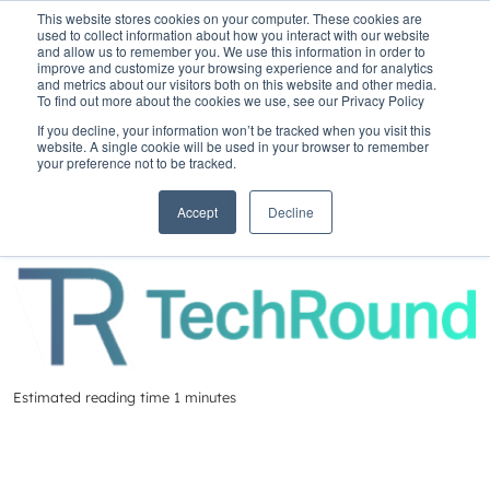
This website stores cookies on your computer. These cookies are
used to collect information about how you interact with our website
and allow us to remember you. We use this information in order to
improve and customize your browsing experience and for analytics
and metrics about our visitors both on this website and other media.
To find out more about the cookies we use, see our Privacy Policy
Home
»
Insights
»
FinTech50 winners 2023
If you decline, your information won’t be tracked when you visit this
website. A single cookie will be used in your browser to remember
FinTech50 winners
your preference not to be tracked.
2023
Accept
Decline
Estimated reading time 1 minutes