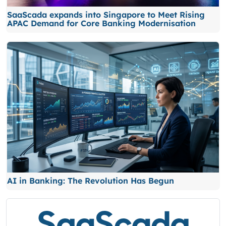
SaaScada expands into Singapore to Meet Rising
APAC Demand for Core Banking Modernisation
AI in Banking: The Revolution Has Begun