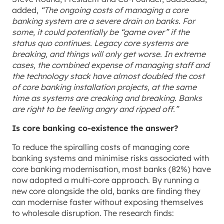
added,
“The ongoing costs of managing a core
banking system are a severe drain on banks. For
some, it could potentially be “game over” if the
status quo continues. Legacy core systems are
breaking, and things will only get worse. In extreme
cases, the combined expense of managing staff and
the technology stack have almost doubled the cost
of core banking installation projects, at the same
time as systems are creaking and breaking. Banks
are right to be feeling angry and ripped off.”
Is core banking co-existence the answer?
To reduce the spiralling costs of managing core
banking systems and minimise risks associated with
core banking modernisation, most banks (82%) have
now adopted a multi-core approach. By running a
new core alongside the old, banks are finding they
can modernise faster without exposing themselves
to wholesale disruption. The research finds: