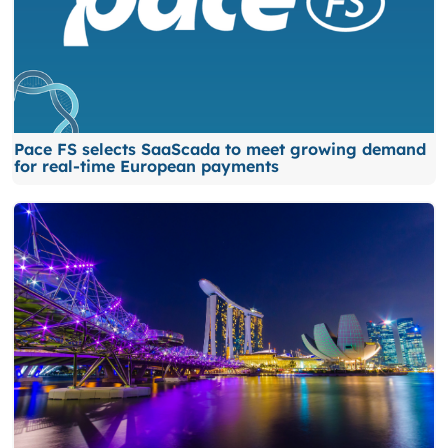
Pace FS selects SaaScada to meet growing demand
for real-time European payments