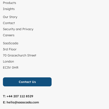
Products
Insights
Our Story
Contact
Security and Privacy
Careers
SaaScada
3rd Floor
70 Gracechurch Street
London
EC3V 0HR
Contact Us
T:
+44 207 112 8529
E:
hello@saascada.com