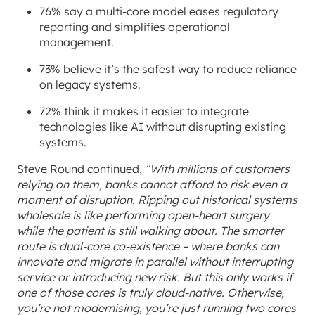
76% say a multi-core model eases regulatory
reporting and simplifies operational
management.
73% believe it’s the safest way to reduce reliance
on legacy systems.
72% think it makes it easier to integrate
technologies like AI without disrupting existing
systems.
Steve Round continued,
“With millions of customers
relying on them, banks cannot afford to risk even a
moment of disruption. Ripping out historical systems
wholesale is like performing open-heart surgery
while the patient is still walking about. The smarter
route is dual-core co-existence – where banks can
innovate and migrate in parallel without interrupting
service or introducing new risk. But this only works if
one of those cores is truly cloud-native. Otherwise,
you’re not modernising, you’re just running two cores