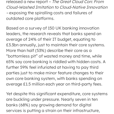
released a new report –
The Great Cloud Con: From
Cloud-Washed Imitation to Cloud-Native Innovation
–
exposing the spiralling costs and failures of
outdated core platforms.
Based on a survey of 150 UK banking innovation
leaders, the research reveals that banks spend an
average of 24% of their IT budget, equating to
£3.3bn annually, just to maintain their core systems.
More than half (53%) describe their core as a
“bottomless pit” of wasted money and time, while
65% say core banking is riddled with hidden costs. A
further 59% feel infuriated at having to pay third
parties just to make minor feature changes to their
own core banking system, with banks spending on
average £1.5 million each year on third-party fees.
Yet despite this significant expenditure, core systems
are buckling under pressure. Nearly seven in ten
banks (68%) say growing demand for digital
services is putting a strain on their infrastructure,