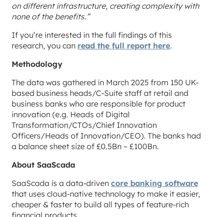
on different infrastructure, creating complexity with
none of the benefits.”
If you’re interested in the full findings of this
research, you can
read the full report here
.
Methodology
The data was gathered in March 2025 from 150 UK-
based business heads/C-Suite staff at retail and
business banks who are responsible for product
innovation (e.g. Heads of Digital
Transformation/CTOs/Chief Innovation
Officers/Heads of Innovation/CEO). The banks had
a balance sheet size of £0.5Bn – £100Bn.
About SaaScada
SaaScada is a data-driven
core banking software
that uses cloud-native technology to make it easier,
cheaper & faster to build all types of feature-rich
financial products.