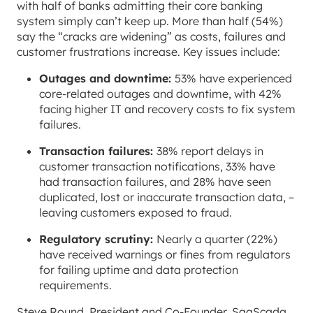
with half of banks admitting their core banking
system simply can’t keep up. More than half (54%)
say the “cracks are widening” as costs, failures and
customer frustrations increase. Key issues include:
Outages and downtime:
53% have experienced
core-related outages and downtime, with 42%
facing higher IT and recovery costs to fix system
failures.
Transaction failures:
38% report delays in
customer transaction notifications, 33% have
had transaction failures, and 28% have seen
duplicated, lost or inaccurate transaction data, –
leaving customers exposed to fraud.
Regulatory scrutiny:
Nearly a quarter (22%)
have received warnings or fines from regulators
for failing uptime and data protection
requirements.
Steve Round, President and Co-Founder, SaaScada,