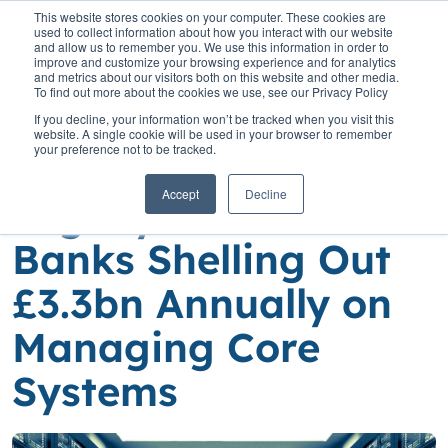
This website stores cookies on your computer. These cookies are
used to collect information about how you interact with our website
and allow us to remember you. We use this information in order to
improve and customize your browsing experience and for analytics
and metrics about our visitors both on this website and other media.
To find out more about the cookies we use, see our Privacy Policy
Home
»
Insights
»
Hidden Costs of Legacy Tech: UK Banks Shelling
If you decline, your information won’t be tracked when you visit this
Out £3.3bn Annually on Managing Core Systems
website. A single cookie will be used in your browser to remember
your preference not to be tracked.
Hidden Costs of
Accept
Decline
Legacy Tech: UK
Banks Shelling Out
£3.3bn Annually on
Managing Core
Systems