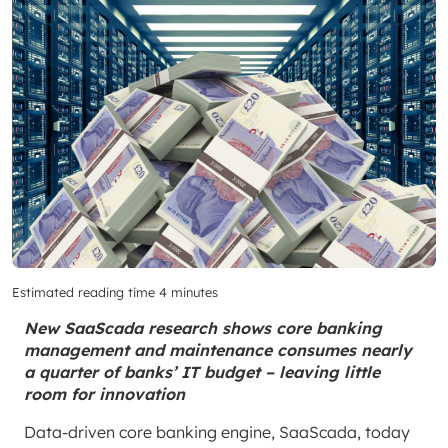
Estimated reading time 4 minutes
New SaaScada research shows core banking
management and maintenance consumes nearly
a quarter of banks’ IT budget – leaving little
room for innovation
Data-driven core banking engine, SaaScada, today