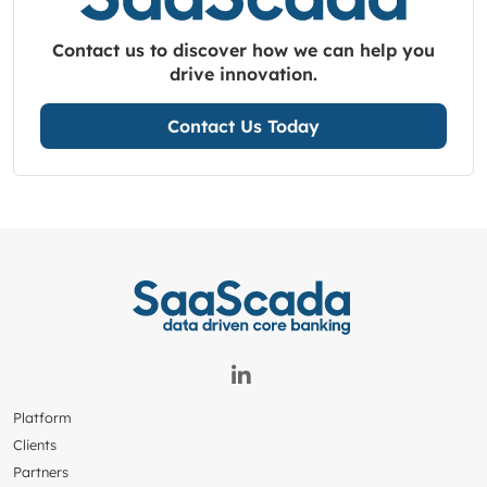
Contact us to discover how we can help you
drive innovation.
Contact Us Today
Platform
Clients
Partners