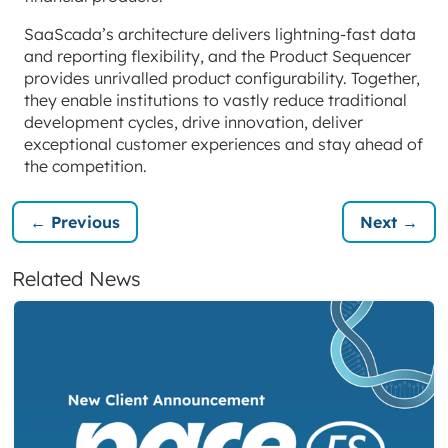
SaaScada’s architecture delivers lightning-fast data
and reporting flexibility, and the Product Sequencer
provides unrivalled product configurability. Together,
they enable institutions to vastly reduce traditional
development cycles, drive innovation, deliver
exceptional customer experiences and stay ahead of
the competition.
← Previous
Next →
Related News