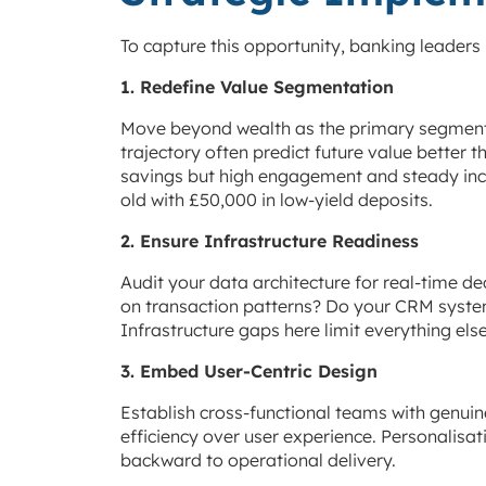
To capture this opportunity, banking leaders 
1. Redefine Value Segmentation
Move beyond wealth as the primary segmentat
trajectory often predict future value better
savings but high engagement and steady inc
old with £50,000 in low-yield deposits.
2. Ensure Infrastructure Readiness
Audit your data architecture for real-time de
on transaction patterns? Do your CRM syste
Infrastructure gaps here limit everything else
3. Embed User-Centric Design
Establish cross-functional teams with genuin
efficiency over user experience. Personalisat
backward to operational delivery.