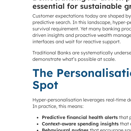
essential for sustainable g
Customer expectations today are shaped by 
predictive search. In this landscape, hyper-
survival requirement. Yet many banking produ
driven insights and proactive wealth manage
interfaces and wait for reactive support.
Traditional Banks are systematically underse
demonstrate what’s possible at scale.
The Personalisati
Spot
Hyper-personalisation leverages real-time da
In practice, this means:
Predictive financial health alerts
that 
Context-aware spending insights
that 
Behavioural nudges
that encourage sav