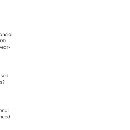
ancial
500
year-
ased
ts?
onal
 need