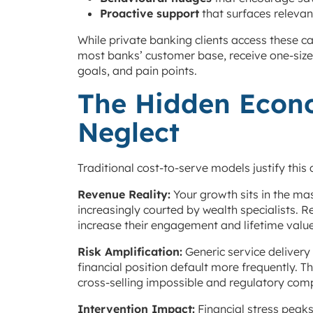
Proactive support
that surfaces relevan
While private banking clients access these c
most banks’ customer base, receive one-size-f
goals, and pain points.
The Hidden Econ
Neglect
Traditional cost-to-serve models justify this
Revenue Reality:
Your growth sits in the m
increasingly courted by wealth specialists. R
increase their engagement and lifetime value
Risk Amplification:
Generic service delivery
financial position default more frequently.
cross-selling impossible and regulatory comp
Intervention Impact:
Financial stress peak