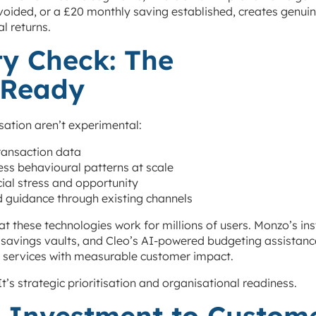
voided, or a £20 monthly saving established, creates genui
 returns.
ty Check: The
s Ready
ation aren’t experimental:
ransaction data
ss behavioural patterns at scale
cial stress and opportunity
d guidance through existing channels
t these technologies work for millions of users. Monzo’s in
 savings vaults, and Cleo’s AI-powered budgeting assistanc
ed services with measurable customer impact.
It’s strategic prioritisation and organisational readiness.
 Investment to Custom