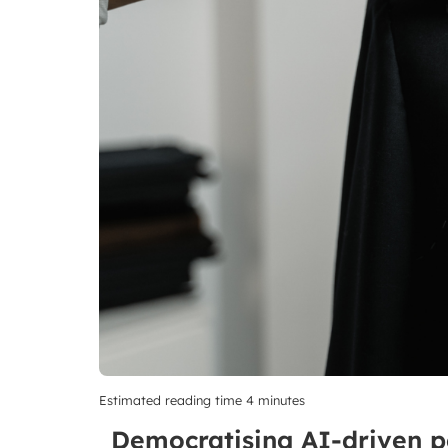
Estimated reading time 4 minutes
Democratising AI-driven pers