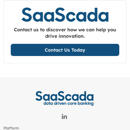
Contact us to discover how we can help you
drive innovation.
Contact Us Today
Platform