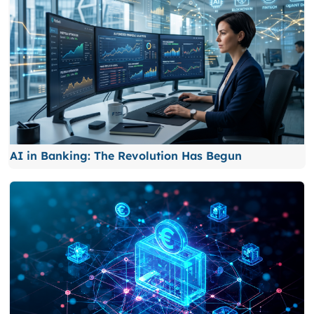
AI in Banking: The Revolution Has Begun