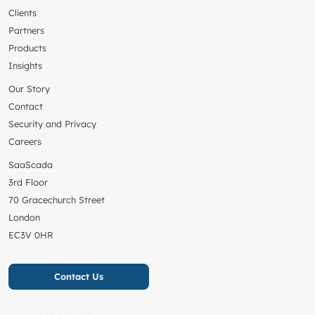
Clients
Partners
Products
Insights
Our Story
Contact
Security and Privacy
Careers
SaaScada
3rd Floor
70 Gracechurch Street
London
EC3V 0HR
Contact Us