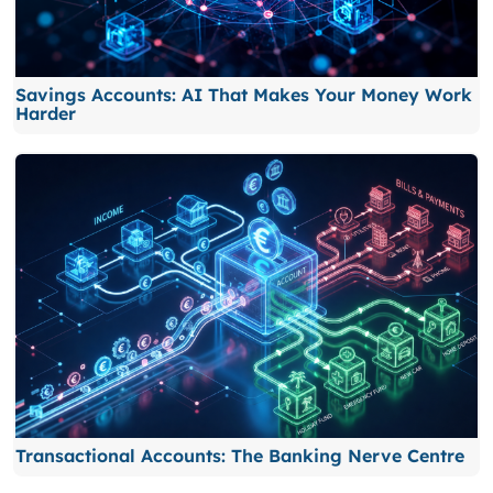
Savings Accounts: AI That Makes Your Money Work
Harder
Transactional Accounts: The Banking Nerve Centre