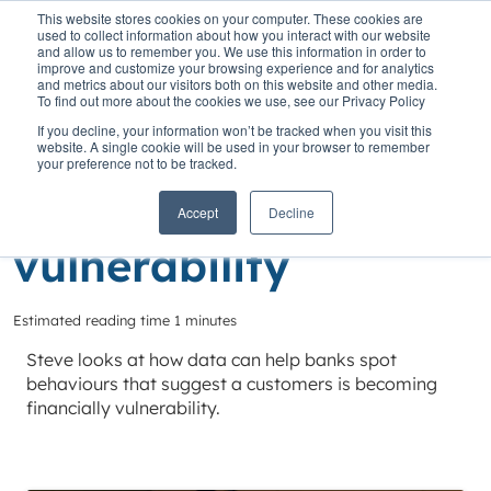
This website stores cookies on your computer. These cookies are
used to collect information about how you interact with our website
and allow us to remember you. We use this information in order to
improve and customize your browsing experience and for analytics
and metrics about our visitors both on this website and other media.
To find out more about the cookies we use, see our Privacy Policy
Home
»
Insights
»
Leveraging data to help avoid vulnerability
If you decline, your information won’t be tracked when you visit this
website. A single cookie will be used in your browser to remember
Leveraging data to
your preference not to be tracked.
help avoid
Accept
Decline
vulnerability
Estimated reading time 1 minutes
Steve looks at how data can help banks spot
behaviours that suggest a customers is becoming
financially vulnerability.