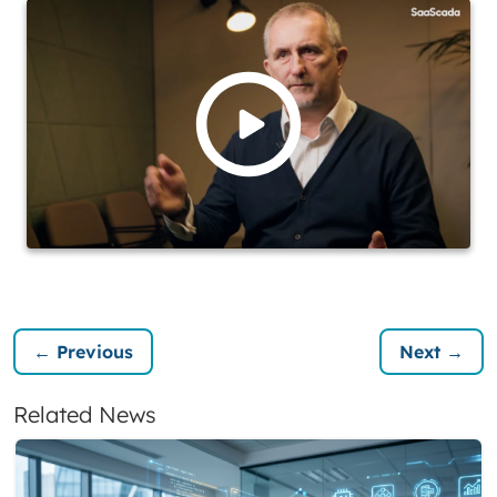
← Previous
Next →
Related News