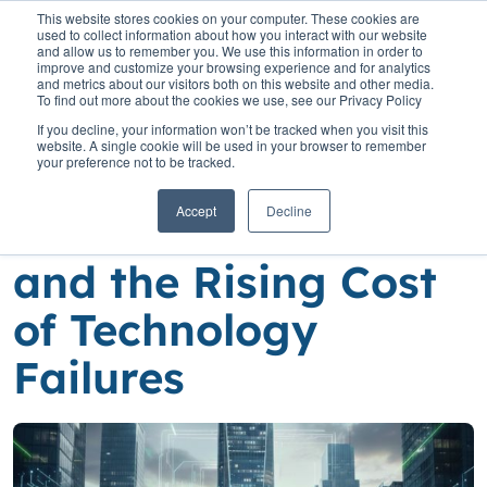
This website stores cookies on your computer. These cookies are
used to collect information about how you interact with our website
and allow us to remember you. We use this information in order to
improve and customize your browsing experience and for analytics
and metrics about our visitors both on this website and other media.
To find out more about the cookies we use, see our Privacy Policy
Home
»
Insights
»
Lithuania’s Banking Modernisation Race and the
If you decline, your information won’t be tracked when you visit this
Rising Cost of Technology Failures
website. A single cookie will be used in your browser to remember
your preference not to be tracked.
Lithuania’s Banking
Accept
Decline
Modernisation Race
and the Rising Cost
of Technology
Failures