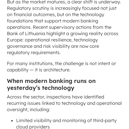
But as the market matures, a clear shift is underway.
Regulatory scrutiny is increasingly focused not just
on financial outcomes, but on the technology
foundations that support modern banking
operations. Recent supervisory actions from the
Bank of Lithuania highlight a growing reality across
Europe: operational resilience, technology
governance and risk visibility are now core
regulatory requirements.
For many institutions, the challenge is not intent or
capability — it is architecture.
When modern banking runs on
yesterday’s technology
Across the sector, inspections have identified
recurring issues linked to technology and operational
oversight, including:
Limited visibility and monitoring of third-party
cloud providers