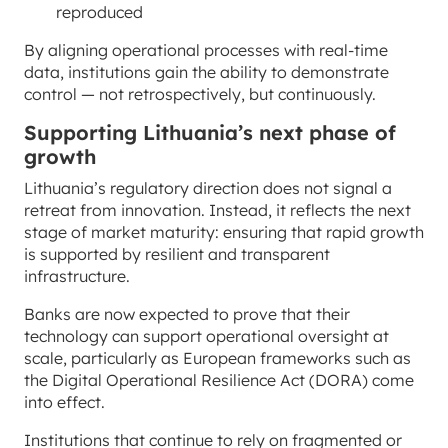
reproduced
By aligning operational processes with real-time
data, institutions gain the ability to demonstrate
control — not retrospectively, but continuously.
Supporting Lithuania’s next phase of
growth
Lithuania’s regulatory direction does not signal a
retreat from innovation. Instead, it reflects the next
stage of market maturity: ensuring that rapid growth
is supported by resilient and transparent
infrastructure.
Banks are now expected to prove that their
technology can support operational oversight at
scale, particularly as European frameworks such as
the Digital Operational Resilience Act (DORA) come
into effect.
Institutions that continue to rely on fragmented or