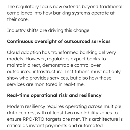
The regulatory focus now extends beyond traditional
compliance into how banking systems operate at
their core.
Industry shifts are driving this change:
Continuous oversight of outsourced services
Cloud adoption has transformed banking delivery
models. However, regulators expect banks to
maintain direct, demonstrable control over
outsourced infrastructure. Institutions must not only
show who provides services, but also how those
services are monitored in real-time.
Real-time operational risk and resiliency
Modern resiliency requires operating across multiple
data centres, with at least two availability zones to
ensure RPO/RTO targets are met. This architecture is
critical as instant payments and automated