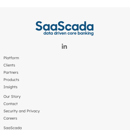
Platform
Clients
Partners
Products
Insights
Our Story
Contact
Security and Privacy
Careers
SaaScada