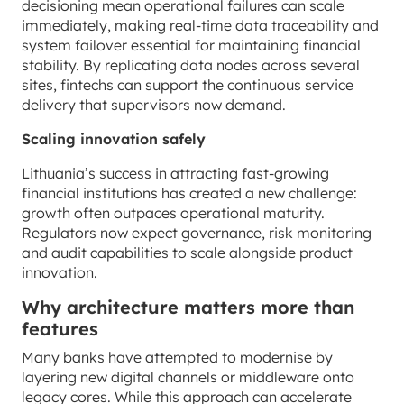
decisioning mean operational failures can scale
immediately, making real-time data traceability and
system failover essential for maintaining financial
stability. By replicating data nodes across several
sites, fintechs can support the continuous service
delivery that supervisors now demand.
Scaling innovation safely
Lithuania’s success in attracting fast-growing
financial institutions has created a new challenge:
growth often outpaces operational maturity.
Regulators now expect governance, risk monitoring
and audit capabilities to scale alongside product
innovation.
Why architecture matters more than
features
Many banks have attempted to modernise by
layering new digital channels or middleware onto
legacy cores. While this approach can accelerate