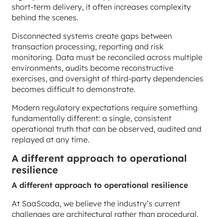
short-term delivery, it often increases complexity
behind the scenes.
Disconnected systems create gaps between
transaction processing, reporting and risk
monitoring. Data must be reconciled across multiple
environments, audits become reconstructive
exercises, and oversight of third-party dependencies
becomes difficult to demonstrate.
Modern regulatory expectations require something
fundamentally different: a single, consistent
operational truth that can be observed, audited and
replayed at any time.
A different approach to operational
resilience
A different approach to operational resilience
At SaaScada, we believe the industry’s current
challenges are architectural rather than procedural.