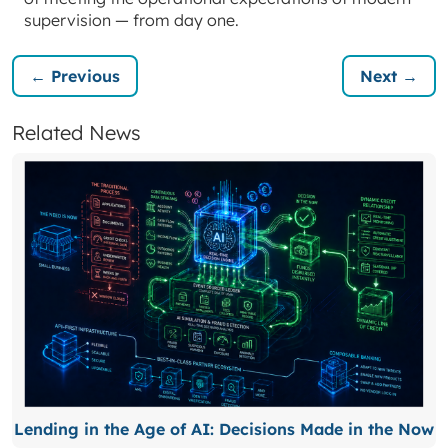
supervision — from day one.
← Previous
Next →
Related News
Lending in the Age of AI: Decisions Made in the Now