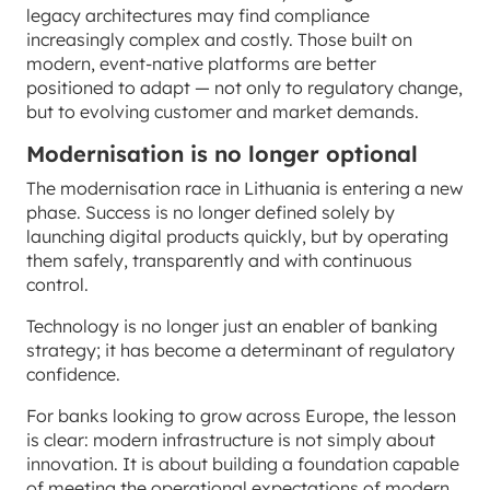
legacy architectures may find compliance
increasingly complex and costly. Those built on
modern, event-native platforms are better
positioned to adapt — not only to regulatory change,
but to evolving customer and market demands.
Modernisation is no longer optional
The modernisation race in Lithuania is entering a new
phase. Success is no longer defined solely by
launching digital products quickly, but by operating
them safely, transparently and with continuous
control.
Technology is no longer just an enabler of banking
strategy; it has become a determinant of regulatory
confidence.
For banks looking to grow across Europe, the lesson
is clear: modern infrastructure is not simply about
innovation. It is about building a foundation capable
of meeting the operational expectations of modern