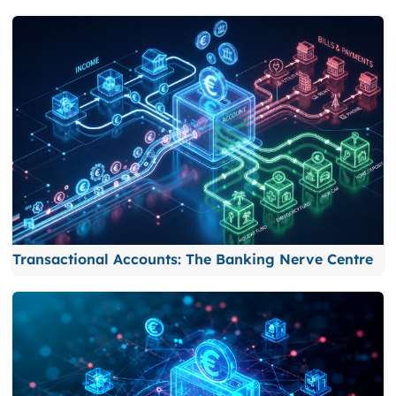
Transactional Accounts: The Banking Nerve Centre