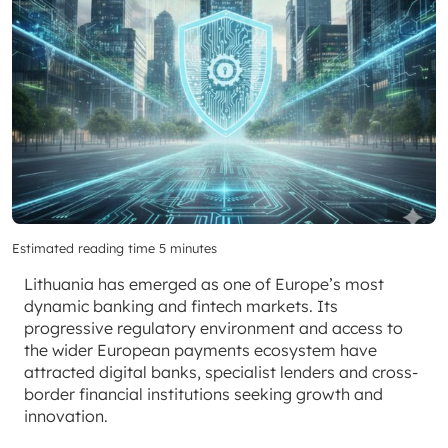
Estimated reading time 5 minutes
Lithuania has emerged as one of Europe’s most
dynamic banking and fintech markets. Its
progressive regulatory environment and access to
the wider European payments ecosystem have
attracted digital banks, specialist lenders and cross-
border financial institutions seeking growth and
innovation.