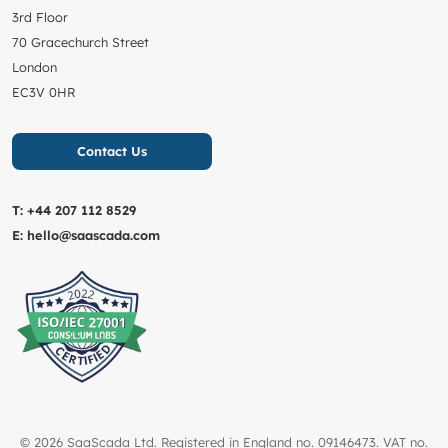
3rd Floor
70 Gracechurch Street
London
EC3V 0HR
Contact Us
T:
+44 207 112 8529
E:
hello@saascada.com
© 2026 SaaScada Ltd. Registered in England no. 09146473. VAT no.