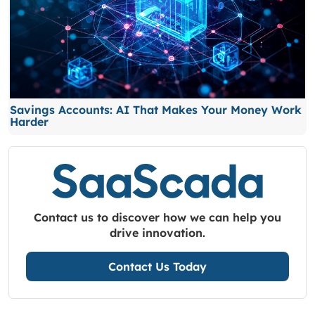
Savings Accounts: AI That Makes Your Money Work
Harder
Contact us to discover how we can help you
drive innovation.
Contact Us Today