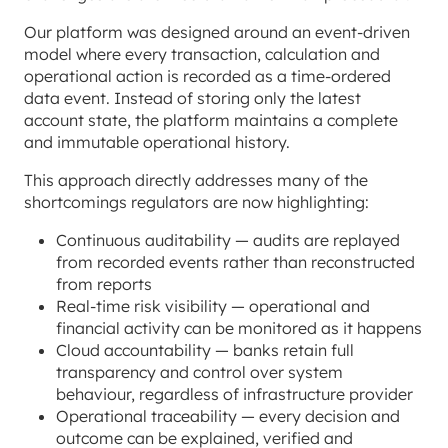
Our platform was designed around an event-driven
model where every transaction, calculation and
operational action is recorded as a time-ordered
data event. Instead of storing only the latest
account state, the platform maintains a complete
and immutable operational history.
This approach directly addresses many of the
shortcomings regulators are now highlighting:
Continuous auditability — audits are replayed
from recorded events rather than reconstructed
from reports
Real-time risk visibility — operational and
financial activity can be monitored as it happens
Cloud accountability — banks retain full
transparency and control over system
behaviour, regardless of infrastructure provider
Operational traceability — every decision and
outcome can be explained, verified and