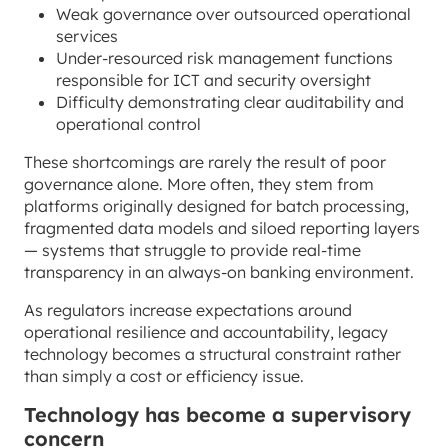
Weak governance over outsourced operational
services
Under-resourced risk management functions
responsible for ICT and security oversight
Difficulty demonstrating clear auditability and
operational control
These shortcomings are rarely the result of poor
governance alone. More often, they stem from
platforms originally designed for batch processing,
fragmented data models and siloed reporting layers
— systems that struggle to provide real-time
transparency in an always-on banking environment.
As regulators increase expectations around
operational resilience and accountability, legacy
technology becomes a structural constraint rather
than simply a cost or efficiency issue.
Technology has become a supervisory
concern