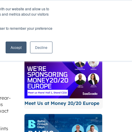
ith our website and allow us to
TNERS
INSIGHTS
CONTACT
 and metrics about our visitors
rowser to remember your preference
Related News
Accept
Decline
rear-
Meet Us at Money 20/20 Europe
as
xact
ints