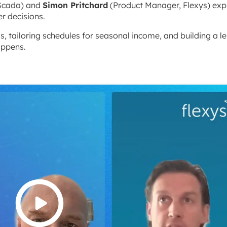
Scada) and
Simon Pritchard
(Product Manager, Flexys) exp
r decisions.
, tailoring schedules for seasonal income, and building a l
appens.