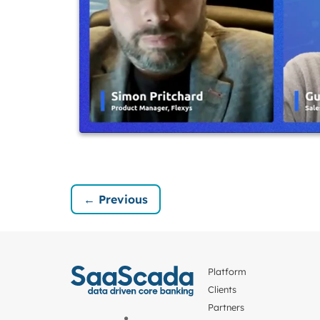
← Previous
Platform
Clients
Partners