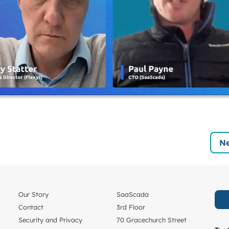
Ne
Our Story
SaaScada
Contact
3rd Floor
Security and Privacy
70 Gracechurch Street