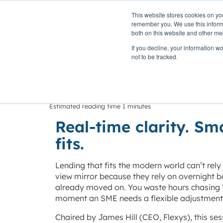
This website stores cookies on yo
PLATFORM
remember you. We use this informa
both on this website and other me
If you decline, your information w
Home
»
Insights
»
Moving beyond yesterday’s data
not to be tracked.
Moving beyond
Estimated reading time 1 minutes
Real-time clarity. Sm
fits.
Lending that fits the modern world can’t rely
view mirror because they rely on overnight 
already moved on. You waste hours chasing “
moment an SME needs a flexible adjustment
Chaired by James Hill (CEO, Flexys), this se