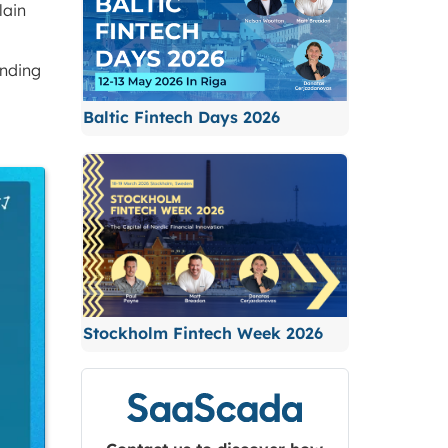
lain
ending
Baltic Fintech Days 2026
Stockholm Fintech Week 2026