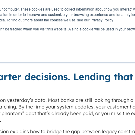
ur computer. These cookies are used to collect information about how you interact w
OUR
PRODUCTS
CLIENTS
PAR
tion in order to improve and customize your browsing experience and for analytics
STORY
dia. To find out more about the cookies we use, see our Privacy Policy
on’t be tracked when you visit this website. A single cookie will be used in your b
 yesterday’s data
arter decisions. Lending that
 on yesterday’s data. Most banks are still looking through a 
batching. By the time your system updates, your customer h
phantom” debt that’s already been paid, or you miss the e
.
ssion explains how to bridge the gap between legacy constra