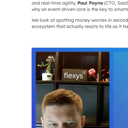
and real-time agility.
Paul Payne
(CTO, Saa
why an event-driven core is the key to smarte
We look at spotting money worries in seconds
ecosystem that actually reacts to life as it h