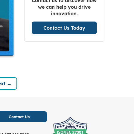
Contact us to discover how
we can help you drive
innovation.
Contact Us Today
xt →
Contact Us