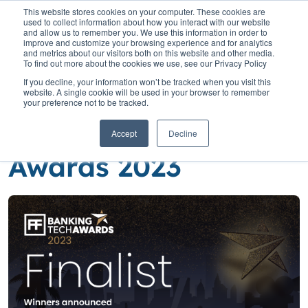
This website stores cookies on your computer. These cookies are
used to collect information about how you interact with our website
and allow us to remember you. We use this information in order to
improve and customize your browsing experience and for analytics
and metrics about our visitors both on this website and other media.
To find out more about the cookies we use, see our Privacy Policy
Home
»
Insights
»
We’re finalists – Banking Tech Awards 2023
If you decline, your information won’t be tracked when you visit this
website. A single cookie will be used in your browser to remember
We’re finalists –
your preference not to be tracked.
Banking Tech
Accept
Decline
Awards 2023