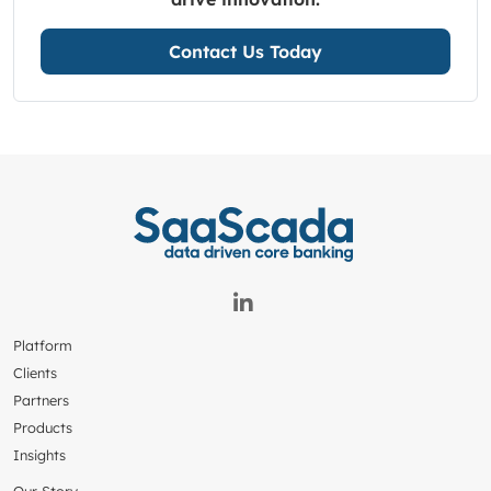
Contact Us Today
Platform
Clients
Partners
Products
Insights
Our Story