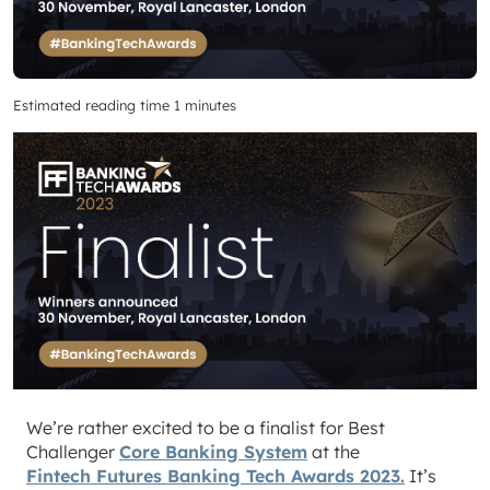
Estimated reading time 1 minutes
We’re rather excited to be a finalist for Best
Challenger
Core Banking System
at the
Fintech Futures Banking Tech Awards 2023.
It’s