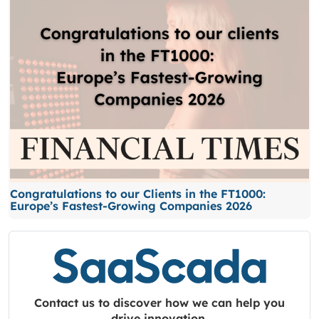
Congratulations to our Clients in the FT1000:
Europe’s Fastest-Growing Companies 2026
Contact us to discover how we can help you
drive innovation.