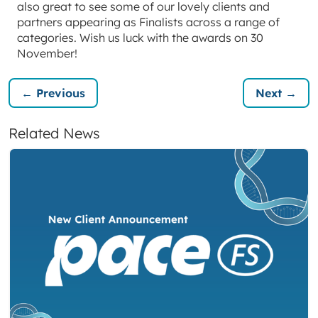
also great to see some of our lovely clients and
partners appearing as Finalists across a range of
categories. Wish us luck with the awards on 30
November!
← Previous
Next →
Related News