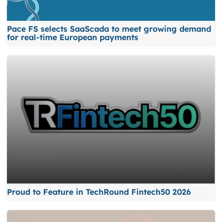
Pace FS selects SaaScada to meet growing demand
for real-time European payments
Proud to Feature in TechRound Fintech50 2026