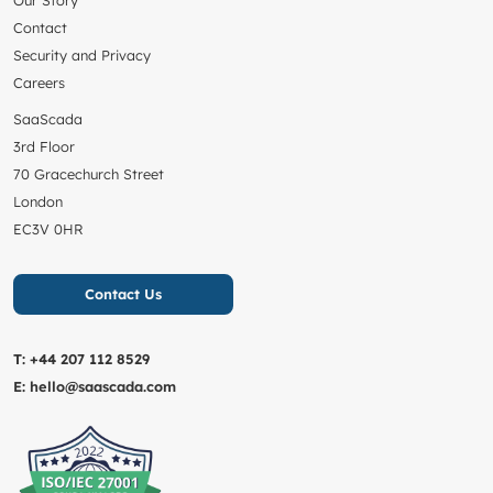
Contact
Security and Privacy
Careers
SaaScada
3rd Floor
70 Gracechurch Street
London
EC3V 0HR
Contact Us
T:
+44 207 112 8529
E:
hello@saascada.com