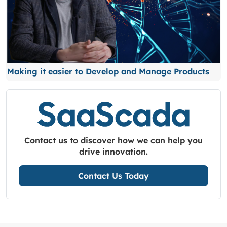
Making it easier to Develop and Manage Products
Contact us to discover how we can help you
drive innovation.
Contact Us Today