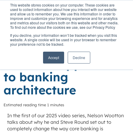
This website stores cookies on your computer. These cookies are
used to collect information about how you interact with our website
and allow us to remember you. We use this information in order to
improve and customize your browsing experience and for analytics
and metrics about our visitors both on this website and other media.
To find out more about the cookies we use, see our Privacy Policy
Home
»
Insights
»
A completely different approach to banking
If you decline, your information won’t be tracked when you visit this
architecture
website. A single cookie will be used in your browser to remember
your preference not to be tracked.
A completely
Accept
Decline
different approach
to banking
architecture
Estimated reading time 1 minutes
In the first of our 2025 video series, Nelson Wootton
talks about why he and Steve Round set out to
completely change the way core banking is