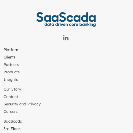
Platform
Clients
Partners
Products
Insights
Our Story
Contact
Security and Privacy
Careers
SaaScada
3rd Floor