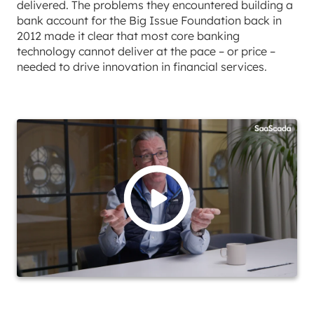
delivered. The problems they encountered building a
bank account for the Big Issue Foundation back in
2012 made it clear that most core banking
technology cannot deliver at the pace – or price –
needed to drive innovation in financial services.