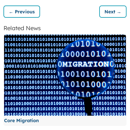
← Previous
Next →
Related News
Core Migration