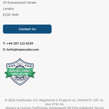
70 Gracechurch Street
London
EC3V 0HR
Contact Us
T:
+44 207 112 8529
E:
hello@saascada.com
© 2026 SaaScada Ltd. Registered in England no. 09146473. VAT no.
244 0730 34.
Slavery & Human Trafficking Statement
|
CSR Policy
|
Website Terms
|