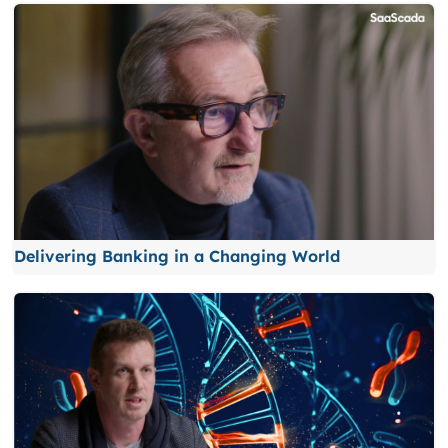
Delivering Banking in a Changing World