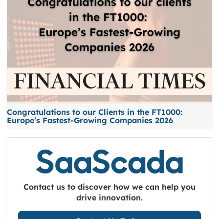
Congratulations to our Clients in the FT1000:
Europe’s Fastest-Growing Companies 2026
Contact us to discover how we can help you
drive innovation.