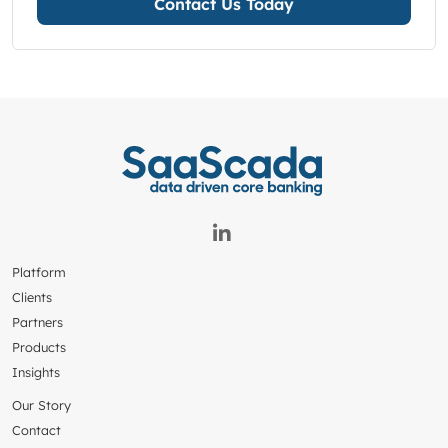
Contact Us Today
Platform
Clients
Partners
Products
Insights
Our Story
Contact