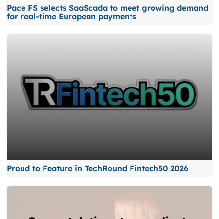
Pace FS selects SaaScada to meet growing demand
for real-time European payments
Proud to Feature in TechRound Fintech50 2026