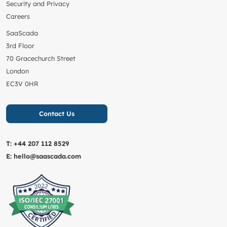
Security and Privacy
Careers
SaaScada
3rd Floor
70 Gracechurch Street
London
EC3V 0HR
Contact Us
T:
+44 207 112 8529
E:
hello@saascada.com