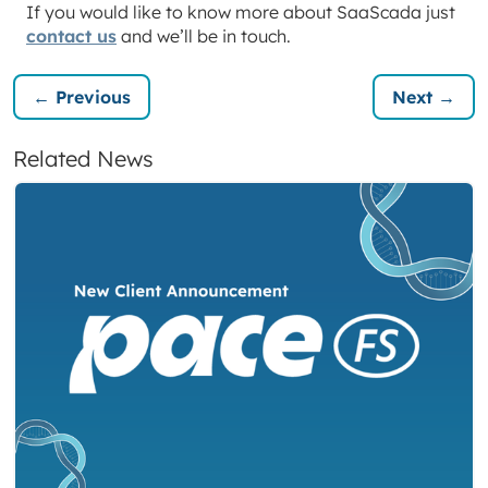
If you would like to know more about SaaScada just
contact us
and we’ll be in touch.
← Previous
Next →
Related News