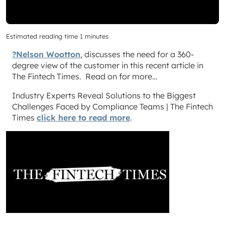
Estimated reading time 1 minutes
?Nelson Wootton
, discusses the need for a 360-
degree view of the customer in this recent article in
The Fintech Times. Read on for more…
Industry Experts Reveal Solutions to the Biggest
Challenges Faced by Compliance Teams | The Fintech
Times
click here to read more
.