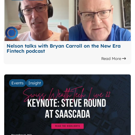
Nelson talks with Bryan Carroll on the New Era
Fintech podcast
Read More
Events
Insight