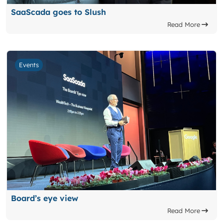
SaaScada goes to Slush
Read More
Events
Board’s eye view
Read More