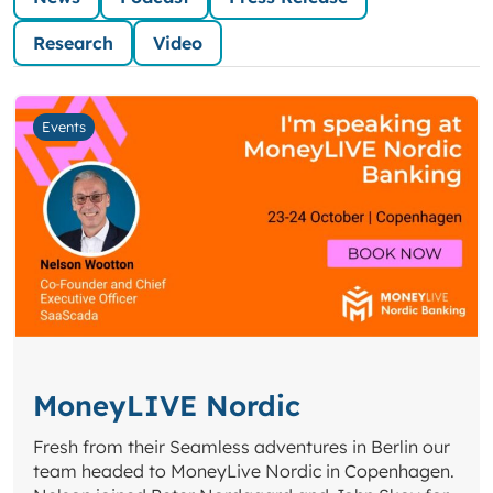
Research
Video
Events
MoneyLIVE Nordic
Fresh from their Seamless adventures in Berlin our
team headed to MoneyLive Nordic in Copenhagen.