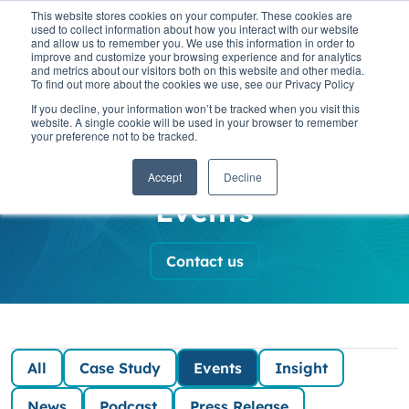
This website stores cookies on your computer. These cookies are
used to collect information about how you interact with our website
and allow us to remember you. We use this information in order to
improve and customize your browsing experience and for analytics
and metrics about our visitors both on this website and other media.
To find out more about the cookies we use, see our Privacy Policy
SaaScada News
If you decline, your information won’t be tracked when you visit this
website. A single cookie will be used in your browser to remember
your preference not to be tracked.
and Insights
Accept
Decline
Events
Contact us
All
Case Study
Events
Insight
News
Podcast
Press Release