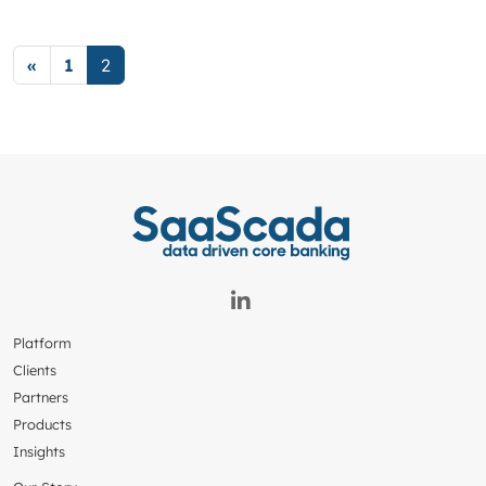
Posts navigation
«
1
2
Platform
Clients
Partners
Products
Insights