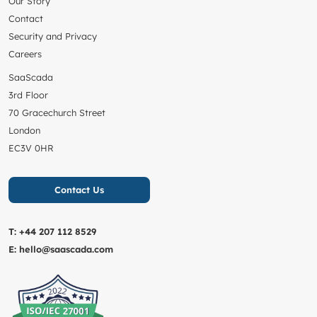
Our Story
Contact
Security and Privacy
Careers
SaaScada
3rd Floor
70 Gracechurch Street
London
EC3V 0HR
Contact Us
T:
+44 207 112 8529
E:
hello@saascada.com