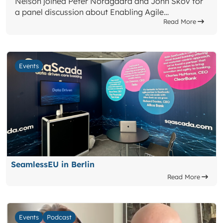
Nelson joined Peter Nordgaard and John Skov for
a panel discussion about Enabling Agile…
Read More
Events
SeamlessEU in Berlin
Read More
Events
Podcast