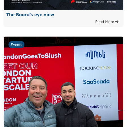
The Board’s eye view
Read More
Events