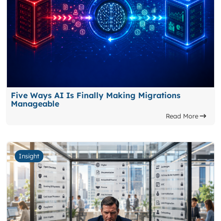
Five Ways AI Is Finally Making Migrations
Manageable
Read More
Insight