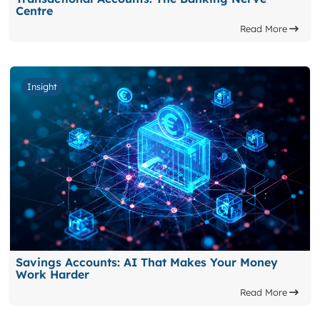
Centre
Read More
Insight
Savings Accounts: AI That Makes Your Money
Work Harder
Read More