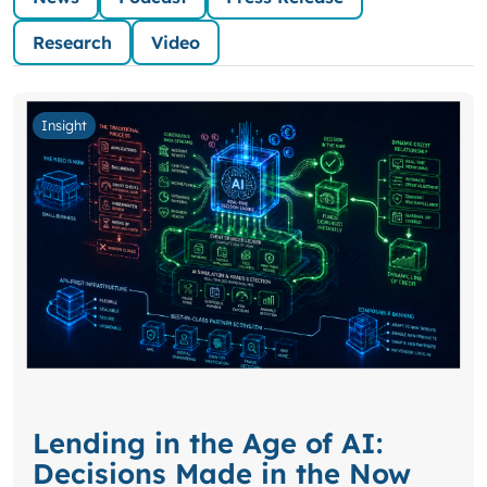
Research
Video
Insight
Lending in the Age of AI:
Decisions Made in the Now