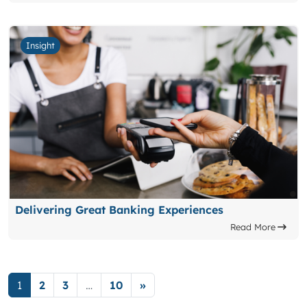
Insight
Delivering Great Banking Experiences
Read More
Posts navigation
1
2
3
…
10
»