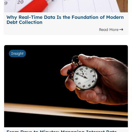
Why Real-Time Data Is the Foundation of Modern
Debt Collection
Read More
Insight