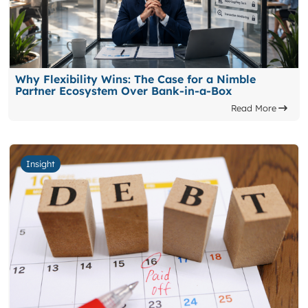
Why Flexibility Wins: The Case for a Nimble
Partner Ecosystem Over Bank-in-a-Box
Read More
Insight