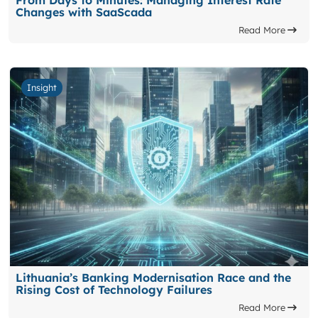
From Days to Minutes: Managing Interest Rate
Changes with SaaScada
Read More
Insight
Lithuania’s Banking Modernisation Race and the
Rising Cost of Technology Failures
Read More