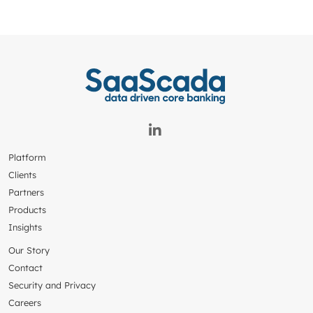
Platform
Clients
Partners
Products
Insights
Our Story
Contact
Security and Privacy
Careers