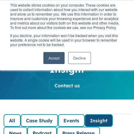
This website stores cookies on your computer. These cookies are
used to collect information about how you interact with our website
and allow us to remember you. We use this information in order to
improve and customize your browsing experience and for analytics
and metrics about our visitors both on this website and other media.
To find out more about the cookies we use, see our Privacy Policy
SaaScada News
If you decline, your information won’t be tracked when you visit this
website. A single cookie will be used in your browser to remember
your preference not to be tracked.
and Insights
Accept
Decline
Insight
Contact us
All
Case Study
Events
Insight
News
Podcast
Press Release