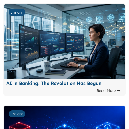
Insight
AI in Banking: The Revolution Has Begun
Read More
Insight