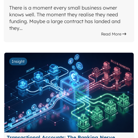
There is a moment every small business owner
knows well. The moment they realise they need
funding. Maybe a large contract has landed and
they…
Read More
Insight
Transactional Accounts: The Banking Nerve