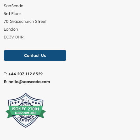
SaaScada
3rd Floor
70 Gracechurch Street
London
EC3V 0HR
Contact Us
T:
+44 207 112 8529
E:
hello@saascada.com