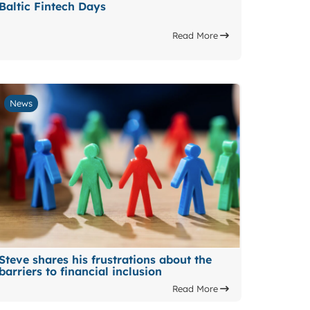
Baltic Fintech Days
Read More
News
Steve shares his frustrations about the
barriers to financial inclusion
Read More