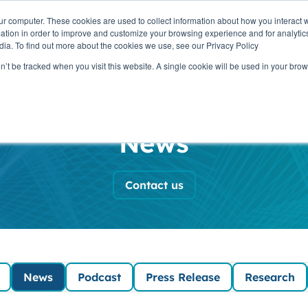
ur computer. These cookies are used to collect information about how you interact w
OUR
PRODUCTS
CLIENTS
PAR
tion in order to improve and customize your browsing experience and for analytics
STORY
dia. To find out more about the cookies we use, see our Privacy Policy
on’t be tracked when you visit this website. A single cookie will be used in your b
ada News and In
News
Contact us
News
Podcast
Press Release
Research