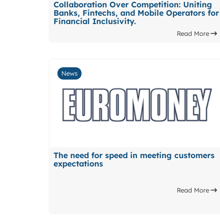
Collaboration Over Competition: Uniting
Banks, Fintechs, and Mobile Operators for
Financial Inclusivity.
Read More
News
The need for speed in meeting customers
expectations
Read More