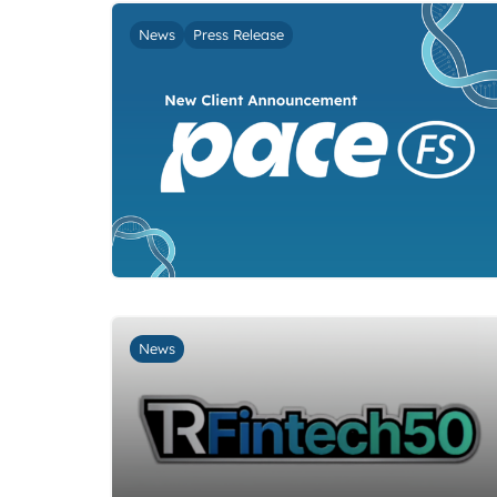
News
Press Release
News