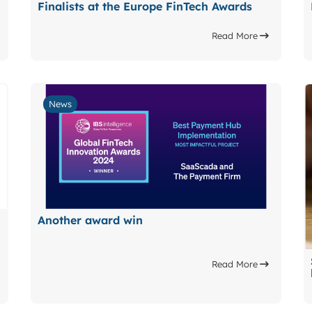
Finalists at the Europe FinTech Awards
Read More
News
Another award win
Read More