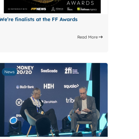
We’re finalists at the FF Awards
Read More
News