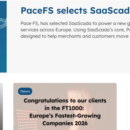
PaceFS selects SaaSca
Pace FS, has selected SaaScada to power a new g
services across Europe. Using SaaScada’s core, Pa
designed to help merchants and customers move 
News