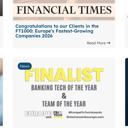
Congratulations to our Clients in the
FT1000: Europe’s Fastest-Growing
Companies 2026
Read More
News