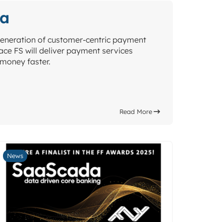
da
eneration of customer-centric payment
ce FS will deliver payment services
money faster.
Read More
News