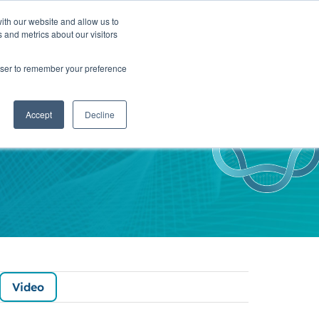
ith our website and allow us to
TNERS
INSIGHTS
CONTACT
 and metrics about our visitors
rowser to remember your preference
sights
Accept
Decline
Video