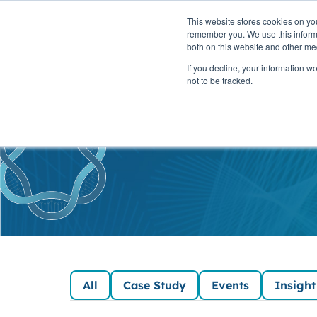
This website stores cookies on yo
PLATFORM
remember you. We use this informa
both on this website and other me
If you decline, your information w
not to be tracked.
SaaSc
All
Case Study
Events
Insight