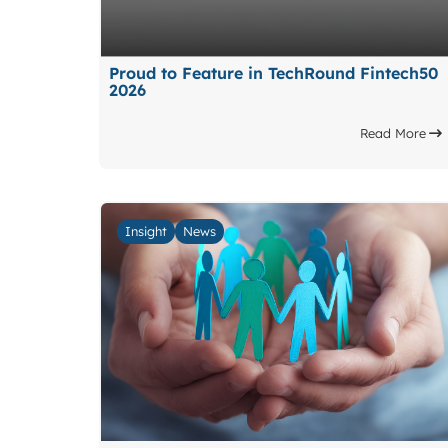
Proud to Feature in TechRound Fintech50
2026
Read More
Insight
News