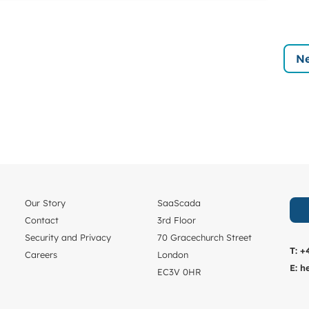
Ne
Our Story
SaaScada
Contact
3rd Floor
Security and Privacy
70 Gracechurch Street
T:
+
Careers
London
E:
h
EC3V 0HR