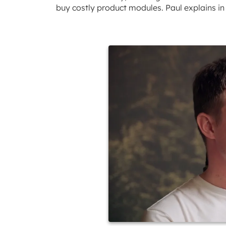
buy costly product modules. Paul explains in 