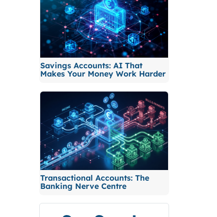
Savings Accounts: AI That
Makes Your Money Work Harder
Transactional Accounts: The
Banking Nerve Centre