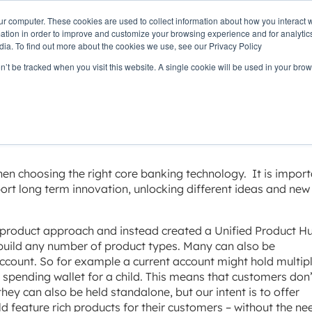
ur computer. These cookies are used to collect information about how you interact w
OUR
PRODUCTS
CLIENTS
PAR
tion in order to improve and customize your browsing experience and for analytics
STORY
dia. To find out more about the cookies we use, see our Privacy Policy
on’t be tracked when you visit this website. A single cookie will be used in your b
bility
hen choosing the right core banking technology. It is import
ort long term innovation, unlocking different ideas and new
 product approach and instead created a Unified Product H
 build any number of product types. Many can also be
ccount. So for example a current account might hold multip
 spending wallet for a child. This means that customers don’
hey can also be held standalone, but our intent is to offer
uild feature rich products for their customers – without the ne