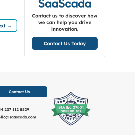
Contact us to discover how
we can help you drive
xt →
innovation.
Contact Us Today
Contact Us
44 207 112 8529
ello@saascada.com