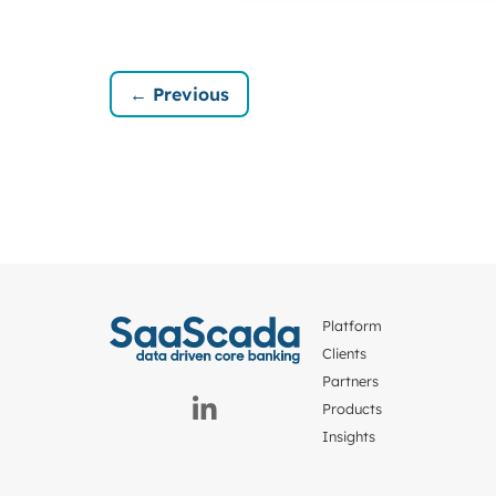
← Previous
Platform
Clients
Partners
Products
Insights