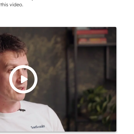
this video.