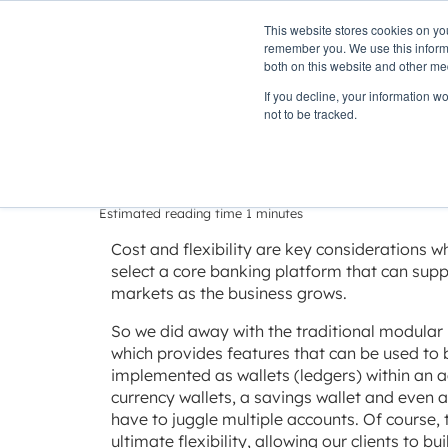
This website stores cookies on yo
PLATFORM
remember you. We use this informa
both on this website and other me
If you decline, your information w
Home
»
Insights
»
Delivering flexibility
not to be tracked.
Delivering flexi
Estimated reading time 1 minutes
Cost and flexibility are key considerations w
select a core banking platform that can supp
markets as the business grows.
So we did away with the traditional modular
which provides features that can be used to
implemented as wallets (ledgers) within an a
currency wallets, a savings wallet and even a
have to juggle multiple accounts. Of course, t
ultimate flexibility, allowing our clients to b