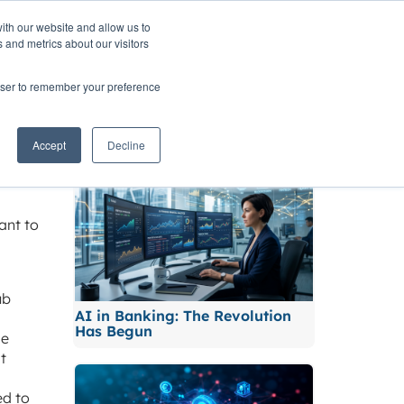
ith our website and allow us to
TNERS
INSIGHTS
CONTACT
 and metrics about our visitors
rowser to remember your preference
Related News
Accept
Decline
ant to
ub
AI in Banking: The Revolution
Has Begun
le
t
ed to