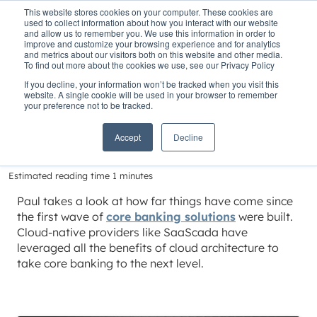
This website stores cookies on your computer. These cookies are
used to collect information about how you interact with our website
and allow us to remember you. We use this information in order to
improve and customize your browsing experience and for analytics
and metrics about our visitors both on this website and other media.
To find out more about the cookies we use, see our Privacy Policy
Home
»
Insights
»
Redefining core banking
If you decline, your information won’t be tracked when you visit this
website. A single cookie will be used in your browser to remember
Redefining core
your preference not to be tracked.
banking
Accept
Decline
Estimated reading time 1 minutes
Paul takes a look at how far things have come since
the first wave of
core banking solutions
were built.
Cloud-native providers like SaaScada have
leveraged all the benefits of cloud architecture to
take core banking to the next level.