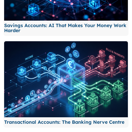
Savings Accounts: AI That Makes Your Money Work
Harder
Transactional Accounts: The Banking Nerve Centre