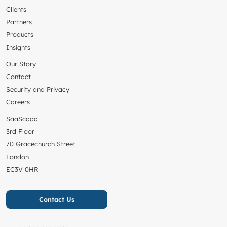
Clients
Partners
Products
Insights
Our Story
Contact
Security and Privacy
Careers
SaaScada
3rd Floor
70 Gracechurch Street
London
EC3V 0HR
Contact Us