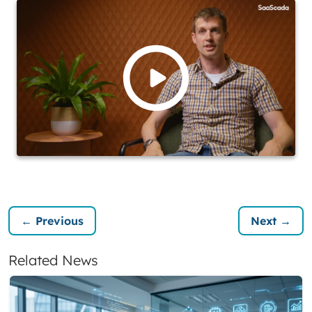
← Previous
Next →
Related News