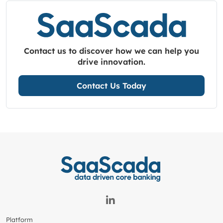
Contact us to discover how we can help you
drive innovation.
Contact Us Today
Platform