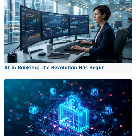
AI in Banking: The Revolution Has Begun