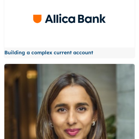
Building a complex current account