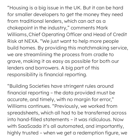
“Housing is a big issue in the UK. But it can be hard
for smaller developers to get the money they need
from traditional lenders, which can act as a
chokepoint in the industry,” comments Mark
Williams, Chief Operating Officer and Head of Credit
Risk at NEXA. “We just want to help more people
build homes. By providing this matchmaking service,
we are streamlining the process from cradle to
grave, making it as easy as possible for both our
lenders and borrowers. A big part of this
responsibility is financial reporting.
“Building Societies have stringent rules around
financial reporting – the data provided must be
accurate, and timely, with no margin for error,”
Williams continues. “Previously, we worked from
spreadsheets, which all had to be transferred across
into hand-filled statements – it was ridiculous. Now
with SaaScada it’s all automated, and importantly,
highly trusted – when we get a redemption figure, we