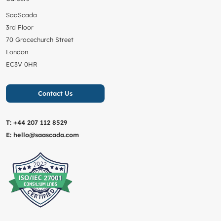
SaaScada
3rd Floor
70 Gracechurch Street
London
EC3V 0HR
Contact Us
T:
+44 207 112 8529
E:
hello@saascada.com