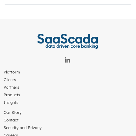
Platform
Clients
Partners
Products
Insights
Our Story
Contact
Security and Privacy
Careers