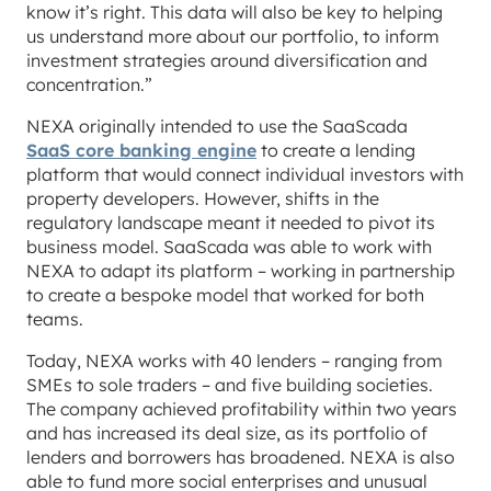
know it’s right. This data will also be key to helping
us understand more about our portfolio, to inform
investment strategies around diversification and
concentration.”
NEXA originally intended to use the SaaScada
SaaS core banking engine
to create a lending
platform that would connect individual investors with
property developers. However, shifts in the
regulatory landscape meant it needed to pivot its
business model. SaaScada was able to work with
NEXA to adapt its platform – working in partnership
to create a bespoke model that worked for both
teams.
Today, NEXA works with 40 lenders – ranging from
SMEs to sole traders – and five building societies.
The company achieved profitability within two years
and has increased its deal size, as its portfolio of
lenders and borrowers has broadened. NEXA is also
able to fund more social enterprises and unusual