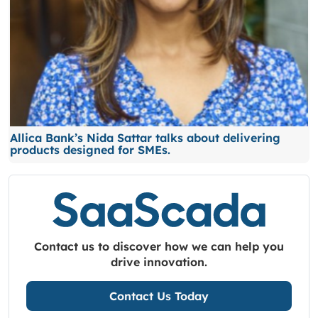
Allica Bank’s Nida Sattar talks about delivering
products designed for SMEs.
Contact us to discover how we can help you
drive innovation.
Contact Us Today