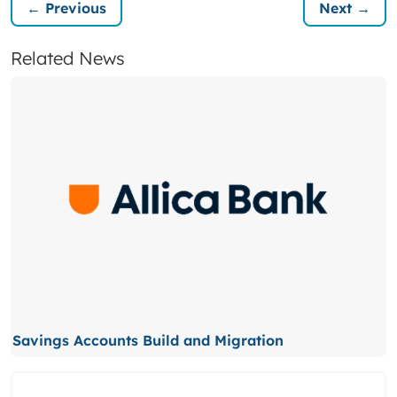
← Previous
Next →
Related News
Savings Accounts Build and Migration