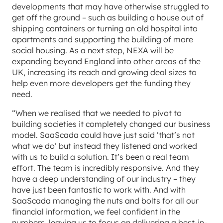
developments that may have otherwise struggled to
get off the ground – such as building a house out of
shipping containers or turning an old hospital into
apartments and supporting the building of more
social housing. As a next step, NEXA will be
expanding beyond England into other areas of the
UK, increasing its reach and growing deal sizes to
help even more developers get the funding they
need.
“When we realised that we needed to pivot to
building societies it completely changed our business
model. SaaScada could have just said ‘that’s not
what we do’ but instead they listened and worked
with us to build a solution. It’s been a real team
effort. The team is incredibly responsive. And they
have a deep understanding of our industry – they
have just been fantastic to work with. And with
SaaScada managing the nuts and bolts for all our
financial information, we feel confident in the
numbers, leaving us to focus on delivering a best-in-