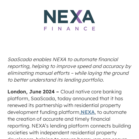
SaaScada enables NEXA to automate financial
reporting, helping to improve speed and accuracy by
eliminating manual efforts – while laying the ground
to better understand its lending portfolio.
London, June 2024 –
Cloud native core banking
platform, SaaScada, today announced that it has
renewed its partnership with residential property
development funding platform,
NEXA
, to automate
the creation of accurate and timely financial
reporting. NEXA’s lending platform connects building
societies with independent residential property