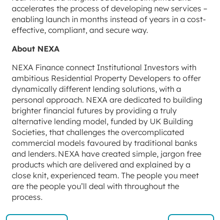
accelerates the process of developing new services –
enabling launch in months instead of years in a cost-
effective, compliant, and secure way.
About NEXA
NEXA Finance connect Institutional Investors with
ambitious Residential Property Developers to offer
dynamically different lending solutions, with a
personal approach. NEXA are dedicated to building
brighter financial futures by providing a truly
alternative lending model, funded by UK Building
Societies, that challenges the overcomplicated
commercial models favoured by traditional banks
and lenders. NEXA have created simple, jargon free
products which are delivered and explained by a
close knit, experienced team. The people you meet
are the people you’ll deal with throughout the
process.