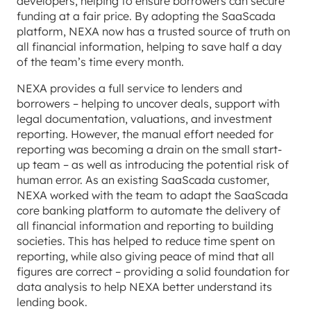
developers, helping to ensure borrowers can secure
funding at a fair price. By adopting the SaaScada
platform, NEXA now has a trusted source of truth on
all financial information, helping to save half a day
of the team’s time every month.
NEXA provides a full service to lenders and
borrowers – helping to uncover deals, support with
legal documentation, valuations, and investment
reporting. However, the manual effort needed for
reporting was becoming a drain on the small start-
up team – as well as introducing the potential risk of
human error. As an existing SaaScada customer,
NEXA worked with the team to adapt the SaaScada
core banking platform to automate the delivery of
all financial information and reporting to building
societies. This has helped to reduce time spent on
reporting, while also giving peace of mind that all
figures are correct – providing a solid foundation for
data analysis to help NEXA better understand its
lending book.