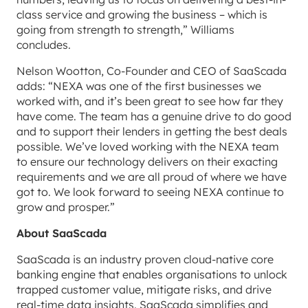
class service and growing the business – which is
going from strength to strength,” Williams
concludes.
Nelson Wootton, Co-Founder and CEO of SaaScada
adds: “NEXA was one of the first businesses we
worked with, and it’s been great to see how far they
have come. The team has a genuine drive to do good
and to support their lenders in getting the best deals
possible. We’ve loved working with the NEXA team
to ensure our technology delivers on their exacting
requirements and we are all proud of where we have
got to. We look forward to seeing NEXA continue to
grow and prosper.”
About SaaScada
SaaScada is an industry proven cloud-native core
banking engine that enables organisations to unlock
trapped customer value, mitigate risks, and drive
real-time data insights. SaaScada simplifies and