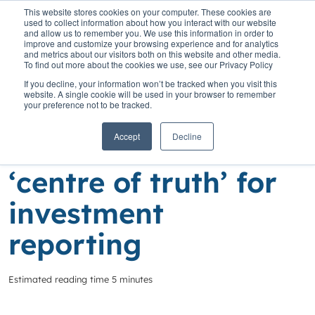
This website stores cookies on your computer. These cookies are
used to collect information about how you interact with our website
and allow us to remember you. We use this information in order to
improve and customize your browsing experience and for analytics
and metrics about our visitors both on this website and other media.
To find out more about the cookies we use, see our Privacy Policy
Home
»
Insights
»
SaaScada gives NEXA Finance ‘centre of truth’
If you decline, your information won’t be tracked when you visit this
for investment reporting
website. A single cookie will be used in your browser to remember
your preference not to be tracked.
SaaScada gives
Accept
Decline
NEXA Finance
‘centre of truth’ for
investment
reporting
Estimated reading time 5 minutes