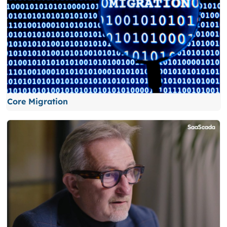
Core Migration