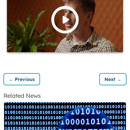
← Previous
Next →
Related News