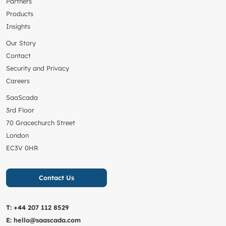
Partners
Products
Insights
Our Story
Contact
Security and Privacy
Careers
SaaScada
3rd Floor
70 Gracechurch Street
London
EC3V 0HR
Contact Us
T:
+44 207 112 8529
E:
hello@saascada.com