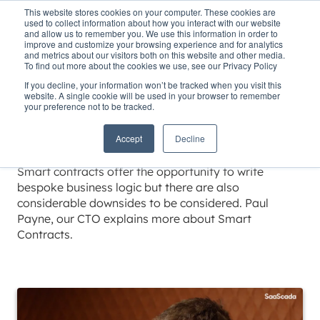
This website stores cookies on your computer. These cookies are
used to collect information about how you interact with our website
and allow us to remember you. We use this information in order to
improve and customize your browsing experience and for analytics
and metrics about our visitors both on this website and other media.
To find out more about the cookies we use, see our Privacy Policy
Home
»
Insights
»
Smart contracts
If you decline, your information won’t be tracked when you visit this
website. A single cookie will be used in your browser to remember
Smart contracts
your preference not to be tracked.
Accept
Decline
Estimated reading time 1 minutes
Smart contracts offer the opportunity to write
bespoke business logic but there are also
considerable downsides to be considered. Paul
Payne, our CTO explains more about Smart
Contracts.