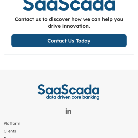
Contact us to discover how we can help you
drive innovation.
Contact Us Today
Platform
Clients