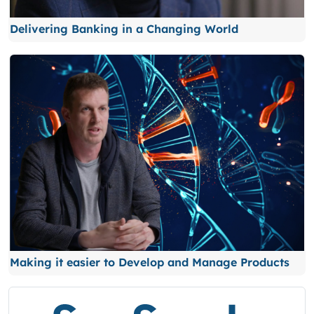
Delivering Banking in a Changing World
Making it easier to Develop and Manage Products