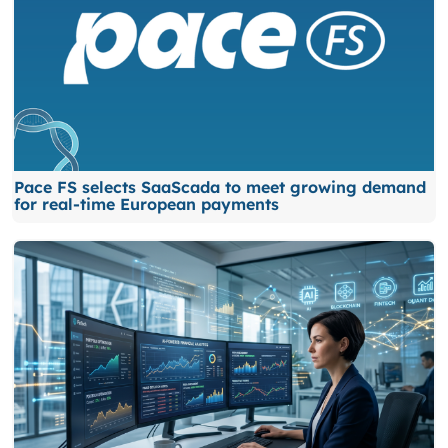
Pace FS selects SaaScada to meet growing demand
for real-time European payments