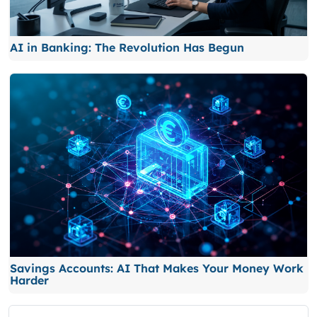
AI in Banking: The Revolution Has Begun
Savings Accounts: AI That Makes Your Money Work
Harder