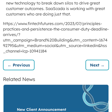
new technology to break down silos to drive great
customer outcomes. SaaScada is working with great
customers who are doing just that.
https://www.fintechfutures.com/2023/07/principles-
practices-and-persistence-the-consumer-duty-deadline-
arrives/?
utm_campaign=Brand%20Building&utm_content=1674
92795&utm_medium=social&utm_source=linkedin&hss
_channel=lcp-10941184
← Previous
Next →
Related News