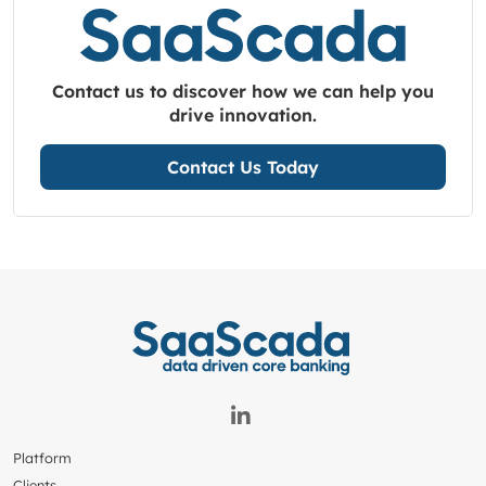
Contact us to discover how we can help you
drive innovation.
Contact Us Today
Platform
Clients