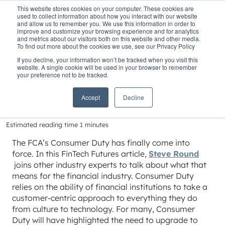
This website stores cookies on your computer. These cookies are
used to collect information about how you interact with our website
and allow us to remember you. We use this information in order to
improve and customize your browsing experience and for analytics
and metrics about our visitors both on this website and other media.
To find out more about the cookies we use, see our Privacy Policy
Home
»
Insights
»
The Consumer Duty deadline arrives
If you decline, your information won’t be tracked when you visit this
website. A single cookie will be used in your browser to remember
The Consumer Duty
your preference not to be tracked.
deadline arrives
Accept
Decline
Estimated reading time 1 minutes
The FCA’s Consumer Duty has finally come into
force. In this FinTech Futures article,
Steve Round
joins other industry experts to talk about what that
means for the financial industry. Consumer Duty
relies on the ability of financial institutions to take a
customer-centric approach to everything they do
from culture to technology. For many, Consumer
Duty will have highlighted the need to upgrade to