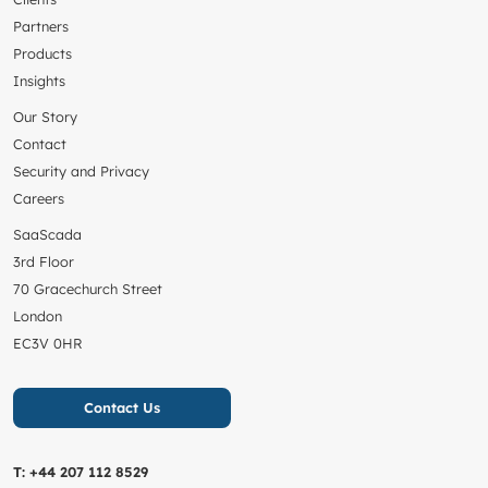
Partners
Products
Insights
Our Story
Contact
Security and Privacy
Careers
SaaScada
3rd Floor
70 Gracechurch Street
London
EC3V 0HR
Contact Us
T:
+44 207 112 8529